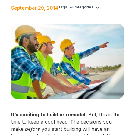
September 29, 2014
Tags
Categories
It’s exciting to build or remodel.
But, this is the
time to keep a cool head. The decisions you
make
before
you start building will have an