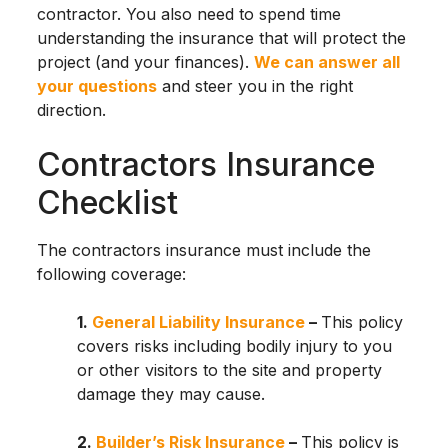
contractor. You also need to spend time
understanding the insurance that will protect the
project (and your finances).
We can answer all
your questions
and steer you in the right
direction.
Contractors Insurance
Checklist
The contractors insurance must include the
following coverage:
1.
General Liability Insurance
–
This policy
covers risks including bodily injury to you
or other visitors to the site and property
damage they may cause.
2.
Builder’s Risk Insurance
–
This policy is