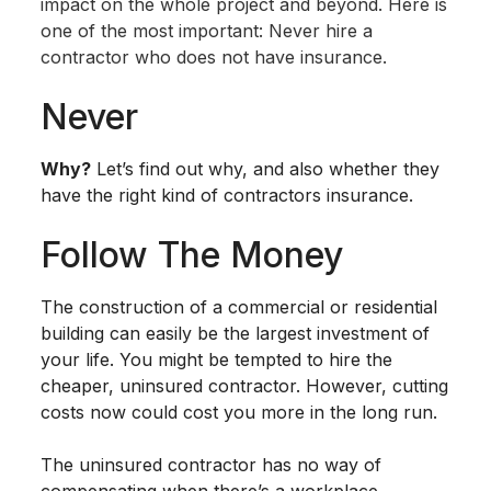
impact on the whole project and beyond. Here is
one of the most important: Never hire a
contractor who does not have insurance.
Never
Why?
Let’s find out why, and also whether they
have the right kind of contractors insurance.
Follow The Money
The construction of a commercial or residential
building can easily be the largest investment of
your life. You might be tempted to hire the
cheaper, uninsured contractor. However, cutting
costs now could cost you more in the long run.
The uninsured contractor has no way of
compensating when there’s a workplace