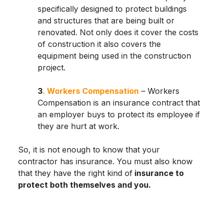
specifically designed to protect buildings
and structures that are being built or
renovated. Not only does it cover the costs
of construction it also covers the
equipment being used in the construction
project.
3
. Workers Compensation
– Workers
Compensation is an insurance contract that
an employer buys to protect its employee if
they are hurt at work.
So, it is not enough to know that your
contractor has insurance. You must also know
that they have the right kind of
insurance to
protect both themselves and you.