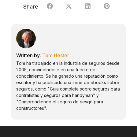
Share
Tom Hester
Tom ha trabajado en la industria de seguros desde
2005, convirtiéndose en una fuente de
conocimiento. Se ha ganado una reputación como
escritor y ha publicado una serie de ebooks sobre
seguros, como "Guía completa sobre seguros para
contratistas y seguros para handyman" y
"Comprendiendo el seguro de riesgo para
constructores".