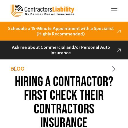
Schedule a 15-Minute Appointment with a Specialist
(Highly Recommended)
Ask me about Commercial and/or Personal Auto
Insurance
BLOG
HIRING A CONTRACTOR?
FIRST CHECK THEIR
CONTRACTORS
INSURANCE