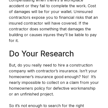
accident or they fail to complete the work. Cost
of damages will be for your wallet. Uninsured
contractors expose you to financial risks that an
insured contractor will have covered. If the
contractor does something that damages the
building or causes injures they’ll be liable to pay
for it.
Do Your Research
But, do you really need to hire a construction
company with contractor’s insurance. Isn’t your
homeowner’s insurance good enough? No! It’s
nearly impossible to collect on a claim from your
homeowners policy for defective workmanship
or an unfinished project.
So it’s not enough to search for the right