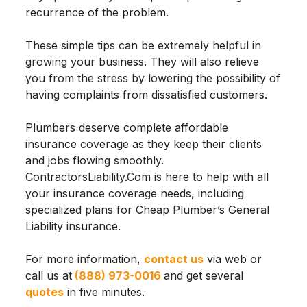
recurrence of the problem.
These simple tips can be extremely helpful in
growing your business. They will also relieve
you from the stress by lowering the possibility of
having complaints from dissatisfied customers.
Plumbers deserve complete affordable
insurance coverage as they keep their clients
and jobs flowing smoothly.
ContractorsLiability.Com is here to help with all
your insurance coverage needs, including
specialized plans for Cheap Plumber’s General
Liability insurance.
For more information,
contact us
via web or
call us at
(888) 973-0016
and get several
quotes
in five minutes.