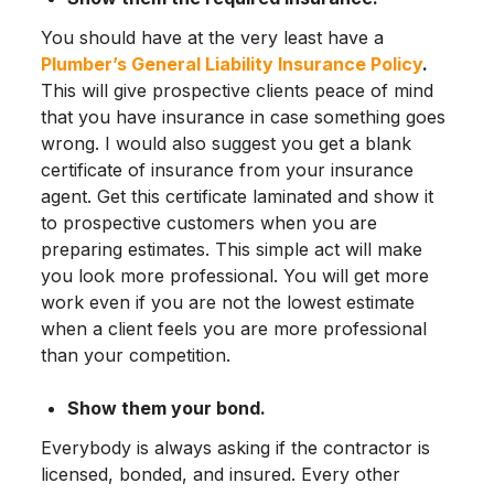
You should have at the very least have a
Plumber’s General Liability Insurance Policy
.
This will give prospective clients peace of mind
that you have insurance in case something goes
wrong. I would also suggest you get a blank
certificate of insurance from your insurance
agent. Get this certificate laminated and show it
to prospective customers when you are
preparing estimates. This simple act will make
you look more professional. You will get more
work even if you are not the lowest estimate
when a client feels you are more professional
than your competition.
Show them your bond.
Everybody is always asking if the contractor is
licensed, bonded, and insured. Every other