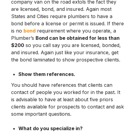
company van on the road extols the fact they
are licensed, bond, and insured. Again most
States and Cities require plumbers to have a
bond before a license or permit is issued. If there
is no
bond
requirement where you operate, a
Plumber’s
Bond can be obtained for less than
$200
so you call say you are licensed, bonded,
and insured. Again just like your insurance, get
the bond laminated to show prospective clients.
Show them references.
You should have references that clients can
contact of people you worked for in the past. It
is advisable to have at least about five priors
clients available for prospects to contact and ask
some important questions.
What do you specialize in?