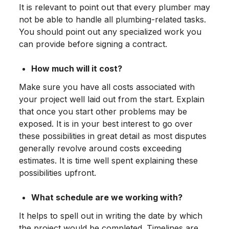
It is relevant to point out that every plumber may
not be able to handle all plumbing-related tasks.
You should point out any specialized work you
can provide before signing a contract.
How much will it cost?
Make sure you have all costs associated with
your project well laid out from the start. Explain
that once you start other problems may be
exposed. It is in your best interest to go over
these possibilities in great detail as most disputes
generally revolve around costs exceeding
estimates. It is time well spent explaining these
possibilities upfront.
What schedule are we working with?
It helps to spell out in writing the date by which
the project would be completed. Timelines are