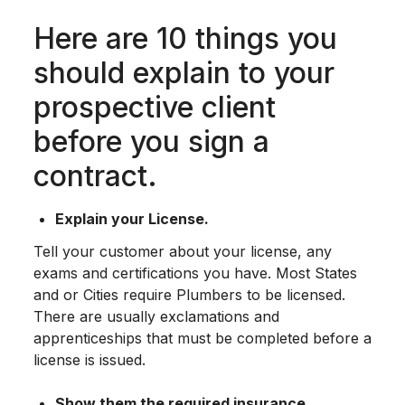
Here are 10 things you
should explain to your
prospective client
before you sign a
contract.
Explain your License.
Tell your customer about your license, any
exams and certifications you have. Most States
and or Cities require Plumbers to be licensed.
There are usually exclamations and
apprenticeships that must be completed before a
license is issued.
Show them the required insurance.