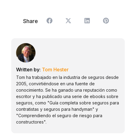
Share
Tom Hester
Tom ha trabajado en la industria de seguros desde
2005, convirtiéndose en una fuente de
conocimiento. Se ha ganado una reputación como
escritor y ha publicado una serie de ebooks sobre
seguros, como "Guía completa sobre seguros para
contratistas y seguros para handyman" y
"Comprendiendo el seguro de riesgo para
constructores".