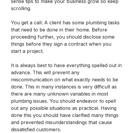
sense tips to make your business grow so keep
scrolling.
You get a call. A client has some plumbing tasks
that need to be done in their home. Before
proceeding further, you should disclose some
things before they sign a contract when you
start a project.
It is always best to have everything spelled out in
advance. This will prevent any
miscommunication on what exactly needs to be
done. This in many instances is very difficult as
there are many unknown variables in most
plumbing issues. You should endeavor to spell
out any possible situations as practical. Having
done this you should have clarified many things
and prevented misunderstandings that cause
dissatisfied customers.