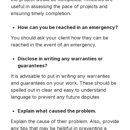
useful in assessing the pace of projects and
ensuring timely completion.
How can you be reached in an emergency?
You should ask your client how they can be
reached in the event of an emergency.
Disclose in writing any warranties or
guarantees?
It is advisable to put in writing any warranties
and guarantees on your work. These should be
spelled out in clear and easy to understand
language to prevent any future disputes
Explain what caused the problem.
Explain the cause of their problem. Also, provide
any tips that may be helpful in preventing a