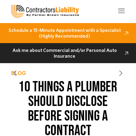
Schedule a 15-Minute Appointment with a Specialist
(Highly Recommended)
Ask me about Commercial and/or Personal Auto
Insurance
BLOG
10 THINGS A PLUMBER
SHOULD DISCLOSE
BEFORE SIGNING A
CONTRACT