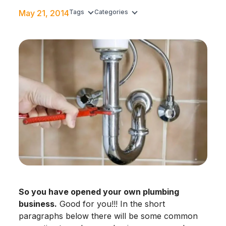
May 21, 2014
Tags
Categories
So you have opened your own plumbing
business.
Good for you!!! In the short
paragraphs below there will be some common