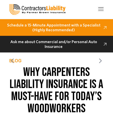
Schedule a 15-Minute Appointment with a Specialist
(Highly Recommended)
Ask me about Commercial and/or Personal Auto
Insurance
BLOG
WHY CARPENTERS
LIABILITY INSURANCE IS A
MUST-HAVE FOR TODAY’S
WOODWORKERS