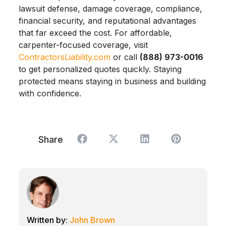
lawsuit defense, damage coverage, compliance,
financial security, and reputational advantages
that far exceed the cost. For affordable,
carpenter-focused coverage, visit
ContractorsLiability.com
or call
(888) 973-0016
to get personalized quotes quickly. Staying
protected means staying in business and building
with confidence.
Share
John Brown