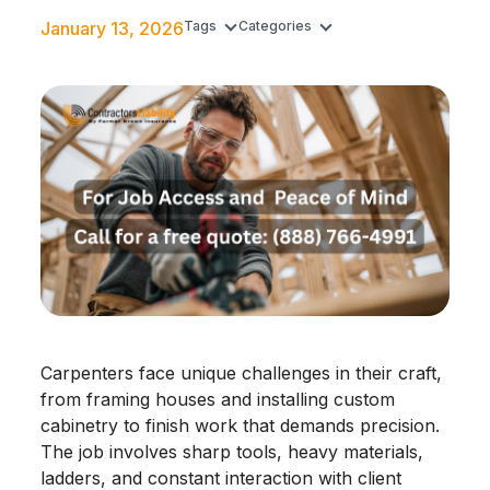
January 13, 2026
Tags
Categories
Carpenters face unique challenges in their craft,
from framing houses and installing custom
cabinetry to finish work that demands precision.
The job involves sharp tools, heavy materials,
ladders, and constant interaction with client