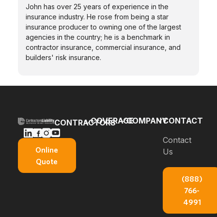
John has over 25 years of experience in the
insurance industry. He rose from being a star
insurance producer to owning one of the largest
agencies in the country; he is a benchmark in
contractor insurance, commercial insurance, and
builders' risk insurance.
COVERAGE
COMPANY
CONTACT
CONTRACTORS
Bonds
Blog
Contact
General
Online
Us
Contractors
Builders
About Us
Quote
Insurance
Risk
E-books
(888)
Carpenters
Commercial
766-
Insurance
About
Auto
4991
Insurance
Concrete