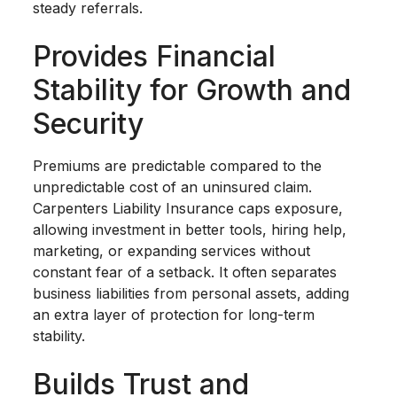
steady referrals.
Provides Financial
Stability for Growth and
Security
Premiums are predictable compared to the
unpredictable cost of an uninsured claim.
Carpenters Liability Insurance caps exposure,
allowing investment in better tools, hiring help,
marketing, or expanding services without
constant fear of a setback. It often separates
business liabilities from personal assets, adding
an extra layer of protection for long-term
stability.
Builds Trust and