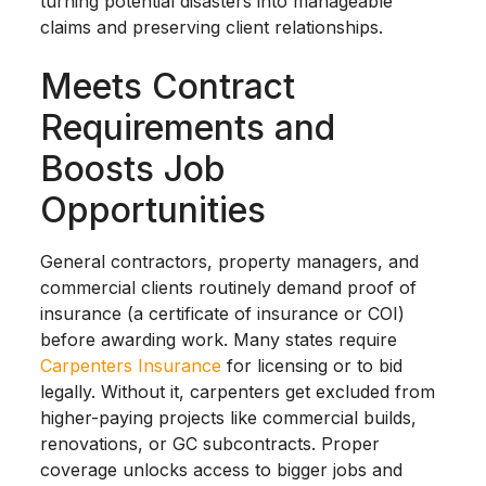
turning potential disasters into manageable
claims and preserving client relationships.
Meets Contract
Requirements and
Boosts Job
Opportunities
General contractors, property managers, and
commercial clients routinely demand proof of
insurance (a certificate of insurance or COI)
before awarding work. Many states require
Carpenters Insurance
for licensing or to bid
legally. Without it, carpenters get excluded from
higher-paying projects like commercial builds,
renovations, or GC subcontracts. Proper
coverage unlocks access to bigger jobs and