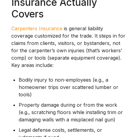
Insurance Actually
Covers
Carpenters Insurance
is general liability
coverage customized for the trade. It steps in for
claims from clients, visitors, or bystanders, not
for the carpenter’s own injuries (that’s workers’
comp) or tools (separate equipment coverage).
Key areas include:
Bodily injury to non-employees (e.g., a
homeowner trips over scattered lumber or
tools)
Property damage during or from the work
(e.g., scratching floors while installing trim or
damaging walls with a misplaced nail gun)
Legal defense costs, settlements, or