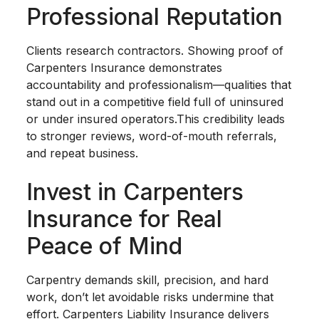
Professional Reputation
Clients research contractors. Showing proof of
Carpenters Insurance demonstrates
accountability and professionalism—qualities that
stand out in a competitive field full of uninsured
or under insured operators.This credibility leads
to stronger reviews, word-of-mouth referrals,
and repeat business.
Invest in Carpenters
Insurance for Real
Peace of Mind
Carpentry demands skill, precision, and hard
work, don’t let avoidable risks undermine that
effort. Carpenters Liability Insurance delivers