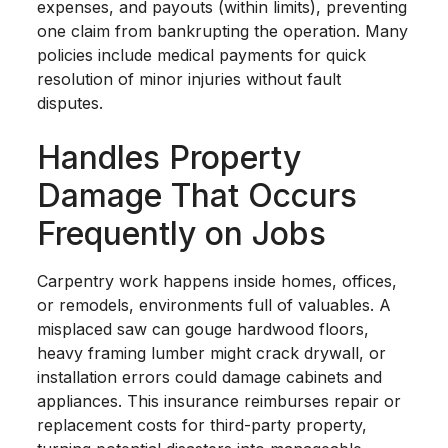
expenses, and payouts (within limits), preventing
one claim from bankrupting the operation. Many
policies include medical payments for quick
resolution of minor injuries without fault
disputes.
Handles Property
Damage That Occurs
Frequently on Jobs
Carpentry work happens inside homes, offices,
or remodels, environments full of valuables. A
misplaced saw can gouge hardwood floors,
heavy framing lumber might crack drywall, or
installation errors could damage cabinets and
appliances. This insurance reimburses repair or
replacement costs for third-party property,