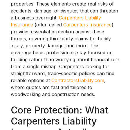
properties. These elements create real risks of
accidents, damage, or disputes that can threaten
a business overnight.
Carpenters Liability
Insurance
(often called
Carpenters Insurance
)
provides essential protection against these
threats, covering third-party claims for bodily
injury, property damage, and more. This
coverage helps professionals stay focused on
building rather than worrying about financial ruin
from a single mishap. Carpenters looking for
straightforward, trade-specific policies can find
reliable options at
ContractorsLiability.com
,
where quotes are fast and tailored to
woodworking and construction needs.
Core Protection: What
Carpenters Liability