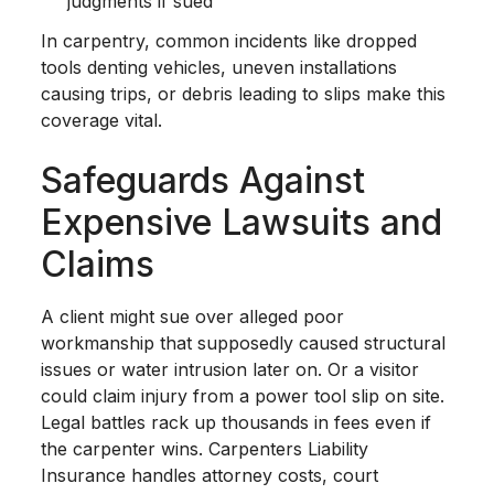
judgments if sued
In carpentry, common incidents like dropped
tools denting vehicles, uneven installations
causing trips, or debris leading to slips make this
coverage vital.
Safeguards Against
Expensive Lawsuits and
Claims
A client might sue over alleged poor
workmanship that supposedly caused structural
issues or water intrusion later on. Or a visitor
could claim injury from a power tool slip on site.
Legal battles rack up thousands in fees even if
the carpenter wins. Carpenters Liability
Insurance handles attorney costs, court