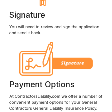
Signature
You will need to review and sign the application
and send it back.
Payment Options
At ContractorsLiability.com we offer a number of
convenient payment options for your General
Contractors General Liability Insurance Policy.