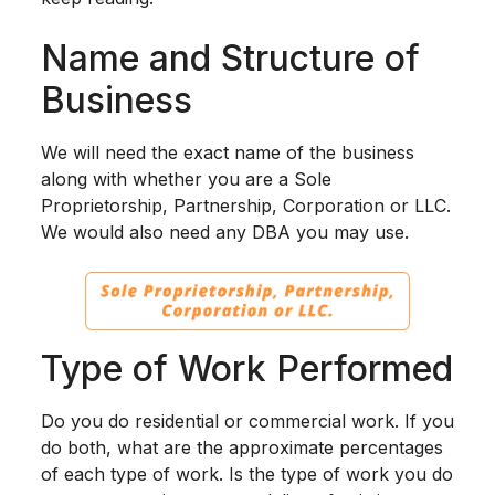
Name and Structure of
Business
We will need the exact name of the business
along with whether you are a Sole
Proprietorship, Partnership, Corporation or LLC.
We would also need any DBA you may use.
Type of Work Performed
Do you do residential or commercial work. If you
do both, what are the approximate percentages
of each type of work. Is the type of work you do