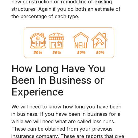
new construction or remodeling of existing
structures. Again if you do both an estimate of
the percentage of each type.
How Long Have You
Been In Business or
Experience
We will need to know how long you have been
in business. If you have been in business for a
while we will need what are called loss runs.
These can be obtained from your previous
insurance company. These are reports that give