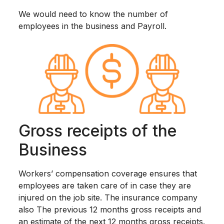
We would need to know the number of
employees in the business and Payroll.
Gross receipts of the
Business
Workers’ compensation coverage ensures that
employees are taken care of in case they are
injured on the job site. The insurance company
also The previous 12 months gross receipts and
an estimate of the next 12 months gross receipts.