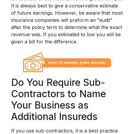
It is always best to give a conservative estimate
of future earnings. However, be aware that most
insurance companies will preform an “audit”
after the policy term to determine what the exact
revenue was. If you estimated to low you will be
given a bill for the difference.
Do You Require Sub-
Contractors to Name
Your Business as
Additional Insureds
If you use sub-contractors, it is a best practice