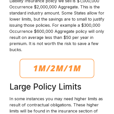
Liability Insurance policy we sell is $1,000,000
Occurrence $2,000,000 Aggregate. This is the
standard industry amount. Some States allow for
lower limits, but the savings are to small to justify
issuing those policies. For example a $300,000
Occurrence $600,000 Aggregate policy will only
result on average less than $50 per year in
premium. It is not worth the risk to save a few
bucks.
Large Policy Limits
In some instances you may need higher limits as
result of contractual obligations. These higher
limits will be found in the insurance section of