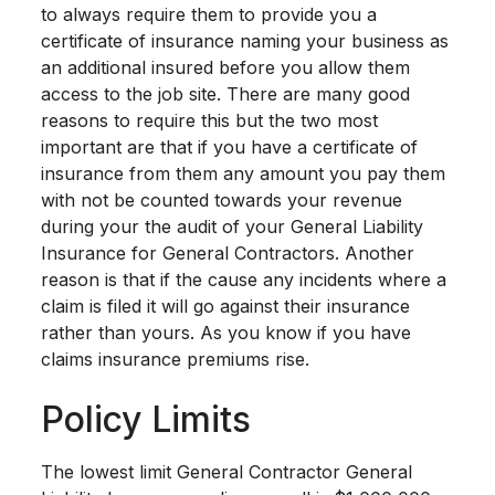
to always require them to provide you a
certificate of insurance naming your business as
an additional insured before you allow them
access to the job site. There are many good
reasons to require this but the two most
important are that if you have a certificate of
insurance from them any amount you pay them
with not be counted towards your revenue
during your the audit of your General Liability
Insurance for General Contractors. Another
reason is that if the cause any incidents where a
claim is filed it will go against their insurance
rather than yours. As you know if you have
claims insurance premiums rise.
Policy Limits
The lowest limit General Contractor General