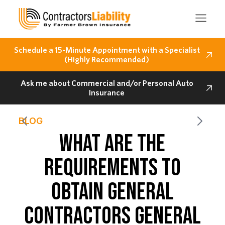
Schedule a 15-Minute Appointment with a Specialist
(Highly Recommended)
Ask me about Commercial and/or Personal Auto
Insurance
BLOG
WHAT ARE THE
REQUIREMENTS TO
OBTAIN GENERAL
CONTRACTORS GENERAL