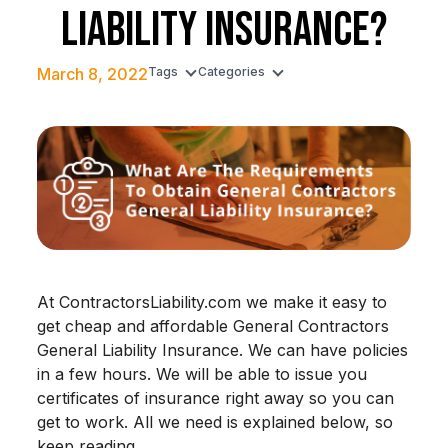
LIABILITY INSURANCE?
March 8, 2022
Tags
Categories
At ContractorsLiability.com we make it easy to
get cheap and affordable General Contractors
General Liability Insurance. We can have policies
in a few hours. We will be able to issue you
certificates of insurance right away so you can
get to work. All we need is explained below, so
keep reading.