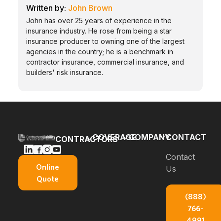
John Brown
John has over 25 years of experience in the
insurance industry. He rose from being a star
insurance producer to owning one of the largest
agencies in the country; he is a benchmark in
contractor insurance, commercial insurance, and
builders' risk insurance.
COVERAGE
COMPANY
CONTACT
CONTRACTORS
Bonds
Blog
Contact
General
Online
Us
Contractors
Builders
About Us
Quote
Insurance
Risk
E-books
(888)
Carpenters
Commercial
766-
Insurance
About
Auto
4991