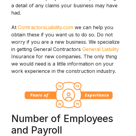
a detail of any claims your business may have
had.
At
ContractorsLiability.com
we can help you
obtain these if you want us to do so. Do not
worry if you are a new business. We specialize
in getting General Contractors
General Liability
Insurance for new companies. The only thing
we would need is a little information on your
work experience in the construction industry.
Number of Employees
and Payroll