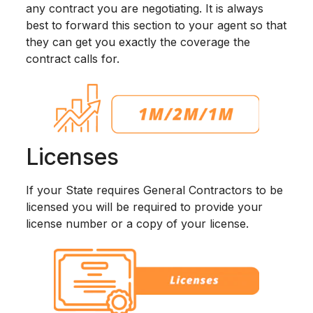
any contract you are negotiating. It is always
best to forward this section to your agent so that
they can get you exactly the coverage the
contract calls for.
Licenses
If your State requires General Contractors to be
licensed you will be required to provide your
license number or a copy of your license.