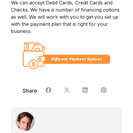
We can accept Debit Cards, Credit Cards and
Checks. We have a number of financing options
as well. We will work with you to get you set up
with the payment plan that is right for your
business.
Share