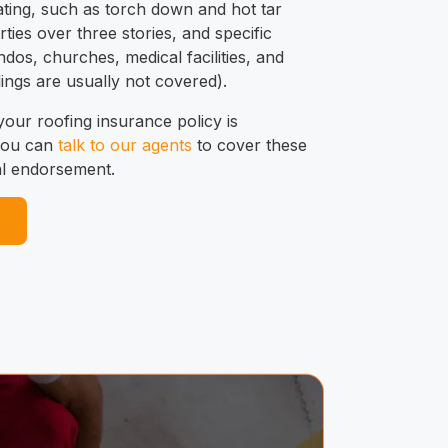
ating, such as torch down and hot tar
ties over three stories, and specific
dos, churches, medical facilities, and
ings are usually not covered).
 your roofing insurance policy is
 you can
talk to our agents
to cover these
al endorsement.