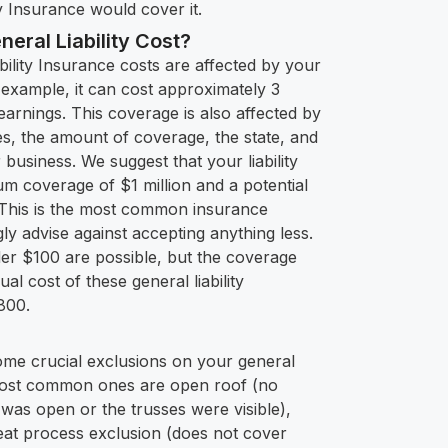
y Insurance would cover it.
ral Liability Cost?
bility Insurance costs are affected by your
example, it can cost approximately 3
arnings. This coverage is also affected by
, the amount of coverage, the state, and
 business. We suggest that your liability
m coverage of $1 million and a potential
. This is the most common insurance
y advise against accepting anything less.
der $100 are possible, but the coverage
al cost of these general liability
,800.
some crucial exclusions on your general
 most common ones are open roof (no
was open or the trusses were visible),
eat process exclusion (does not cover