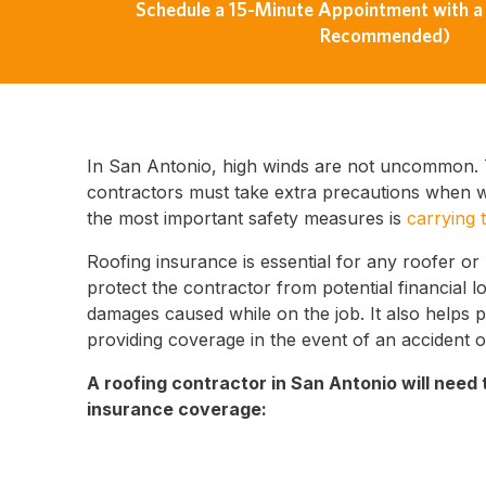
Schedule a 15-Minute Appointment with a 
Recommended)
In San Antonio, high winds are not uncommon. 
contractors must take extra precautions when wo
the most important safety measures is
carrying 
Roofing insurance is essential for any roofer or
protect the contractor from potential financial l
damages caused while on the job. It also helps 
providing coverage in the event of an accident o
A roofing contractor in San Antonio will need 
insurance coverage: