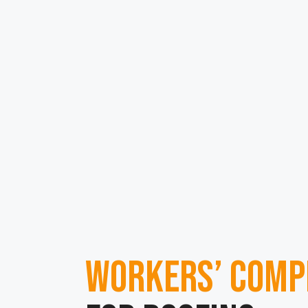
Workers’ Comp