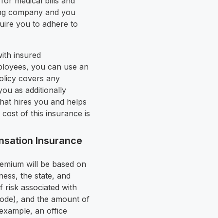
for medical bills and
fing company and you
uire you to adhere to
with insured
ployees, you can use an
olicy covers any
ou as additionally
that hires you and helps
cost of this insurance is
sation Insurance
emium will be based on
ess, the state, and
 risk associated with
Code), and the amount of
r example, an office