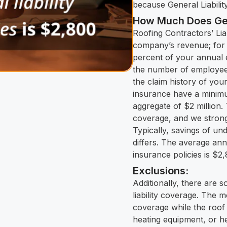
because General Liabilit
How Much Does Gene
Roofing Contractors’ Lia
company’s revenue; for 
percent of your annual e
the number of employees
the claim history of your
insurance have a minimu
aggregate of $2 million
coverage, and we strongl
Typically, savings of un
differs. The average annu
insurance policies is $2
Exclusions:
Additionally, there are 
liability coverage. The
coverage while the roof 
heating equipment, or h