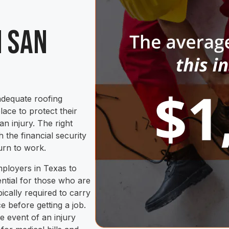
n San
adequate roofing
ace to protect their
n injury. The right
the financial security
urn to work.
mployers in Texas to
ential for those who are
ically required to carry
 before getting a job.
he event of an injury