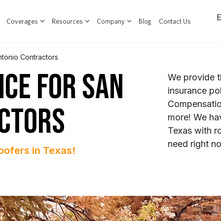
Coverages
Resources
Company
Blog
Contact Us
ntonio Contractors
NCE FOR SAN
We provide t
insurance pol
Compensation
ACTORS
more! We hav
Texas with r
need right n
oofers in Texas!