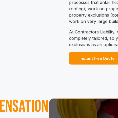
processes that entail he
roofing), work on proper
property exclusions (con
work on very large build
At Contractors Liability,
completely tailored, so
exclusions as an option
Instant Free Quote
ensation