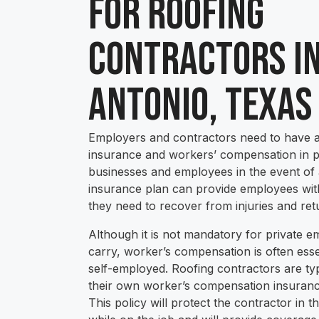
for Roofing
Contractors i
Antonio, Texas
Employers and contractors need to have 
insurance and workers’ compensation in pl
businesses and employees in the event of a
insurance plan can provide employees with 
they need to recover from injuries and ret
Although it is not mandatory for private e
carry, worker’s compensation is often ess
self-employed. Roofing contractors are typ
their own worker’s compensation insurance
This policy will protect the contractor in t