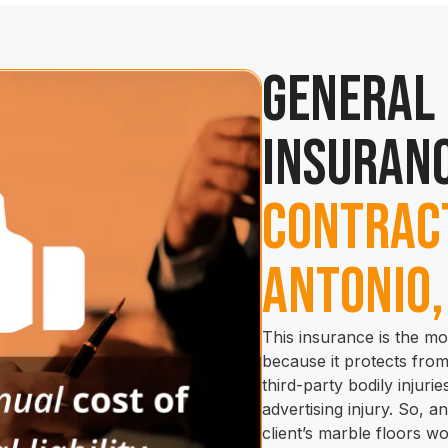
General 
Insuranc
Contract
Antonio,
This insurance is the mo
because it protects fro
third-party bodily injur
advertising injury. So, 
client’s marble floors w