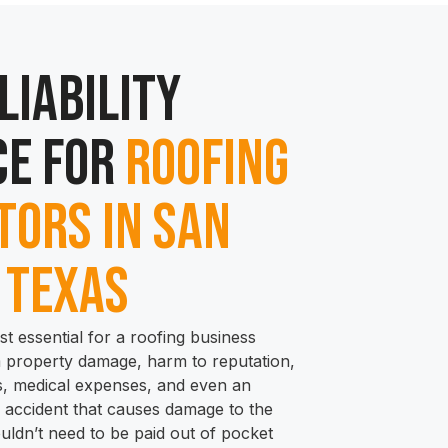
Liability
e for
Roofing
ors in San
 Texas
st essential for a roofing business
m property damage, harm to reputation,
ies, medical expenses, and even an
an accident that causes damage to the
ouldn’t need to be paid out of pocket