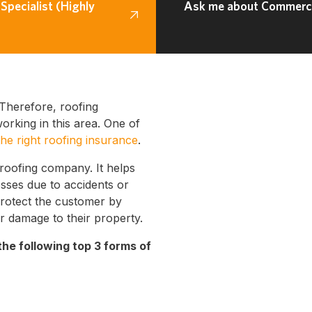
Specialist (Highly
Ask me about Commercia
Therefore, roofing
rking in this area. One of
the right roofing insurance
.
 roofing company. It helps
osses due to accidents or
protect the customer by
r damage to their property.
the following top 3 forms of