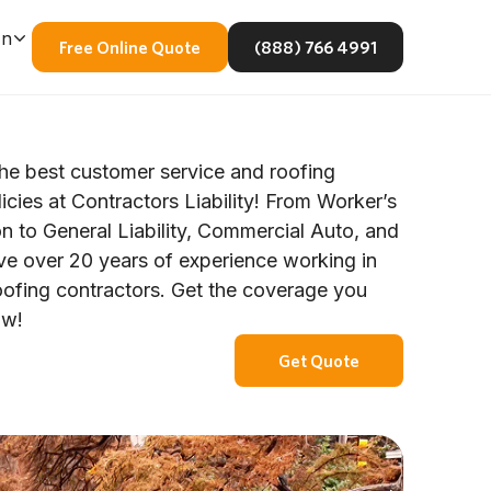
En
Free Online Quote
(888) 766 4991
he best customer service and roofing
icies at Contractors Liability! From Worker’s
 to General Liability, Commercial Auto, and
e over 20 years of experience working in
oofing contractors. Get the coverage you
ow!
Get Quote