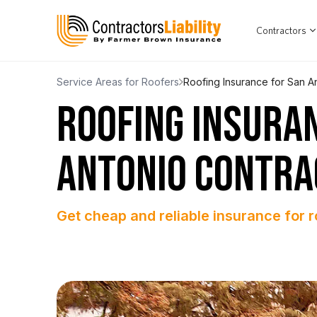
Contractors
Service Areas for Roofers
Roofing Insurance for San A
ROOFING INSURA
ANTONIO CONTR
Get cheap and reliable insurance for r