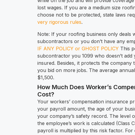
while on the job and will provide coverage 
lost wages. If you are a medium size roo
choose not to be protected, state laws req
very rigorous rules
.
Note: If your roofing business only deals 
subcontractors or you don’t have any em
IF ANY POLICY or GHOST POLICY
This p
subcontractor you 1099 who doesn’t add y
insured. Besides, it protects the company 
you bid on more jobs. The average annual 
$1,500.
How Much Does Worker’s Compen
Cost?
Your workers’ compensation insurance pr
your payroll amount, the age of your busin
your company’s safety record. The level of
the employee’s work is calculated (Class 
payroll is multiplied by this risk factor. Fo