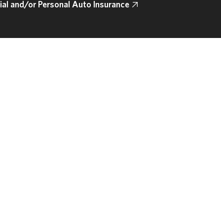
l and/or Personal Auto Insurance