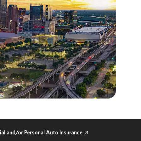
l and/or Personal Auto Insurance