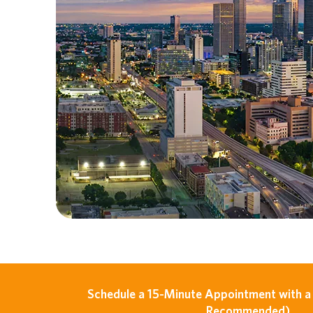
Schedule a 15-Minute Appointment with a 
Recommended)