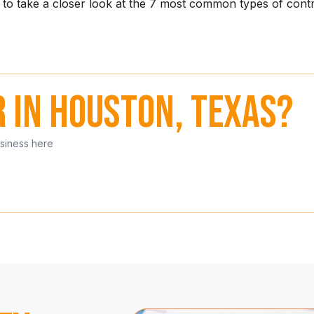
g to take a closer look at the 7 most common types of con
r in Houston, Texas?
usiness here