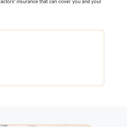
tractors’ insurance that can cover you and your