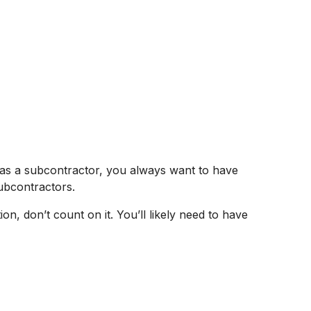
as a subcontractor, you always want to have
subcontractors.
, don’t count on it. You’ll likely need to have