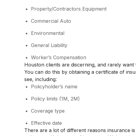
Property/Contractors Equipment
Commercial Auto
Environmental
General Liability
Worker’s Compensation
Houston clients are discerning, and rarely want 
You can do this by obtaining a certificate of ins
see, including:
Policyholder’s name
Policy limits (1M, 2M)
Coverage type
Effective date
There are a lot of different reasons insurance i