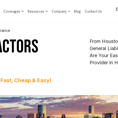
Coverages
Resources
Company
Blog
Contact Us
urance
ACTORS
From Housto
General Liab
Are Your Eas
Provider in 
 Fast, Cheap & Easy!