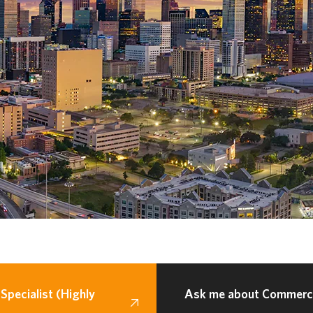
Specialist (Highly
Ask me about Commercia