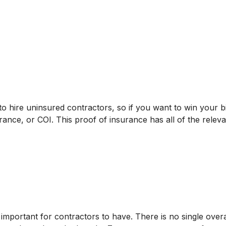
to hire uninsured contractors, so if you want to win your 
urance, or COI. This proof of insurance has all of the relev
s important for contractors to have. There is no single over