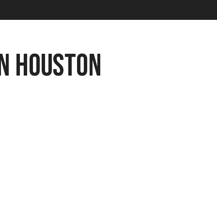
n Houston