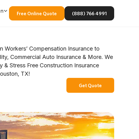
En
Free Online Quote
(888) 766 4991
n Workers’ Compensation Insurance to
ility, Commercial Auto Insurance & More. We
y & Stress Free Construction Insurance
Houston, TX!
Get Quote