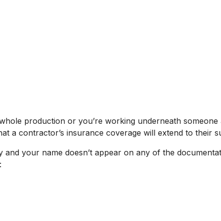
e whole production or you’re working underneath someone 
at a contractor’s insurance coverage will extend to their 
y and your name doesn’t appear on any of the documentation
: