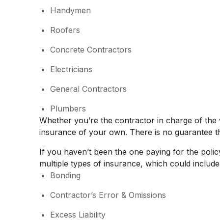
Handymen
Roofers
Concrete Contractors
Electricians
General Contractors
Plumbers
Whether you’re the contractor in charge of th
insurance of your own. There is no guarantee th
If you haven’t been the one paying for the polic
multiple types of insurance, which could include
Bonding
Contractor’s Error & Omissions
Excess Liability