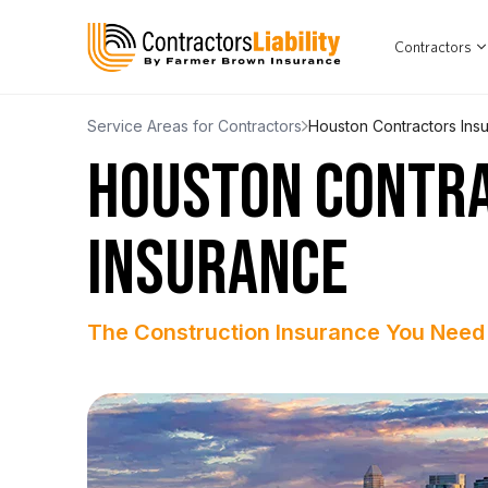
Contractors
Service Areas for Contractors
Houston Contractors Ins
HOUSTON CONTR
INSURANCE
The Construction Insurance You Need