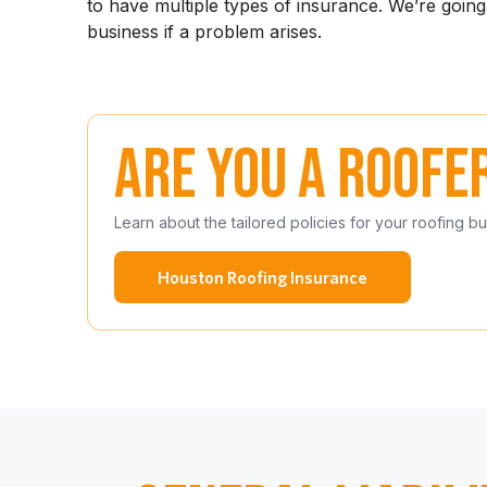
to have multiple types of insurance. We’re goin
business if a problem arises.
Are you a roofe
Learn about the tailored policies for your roofing b
Houston Roofing Insurance