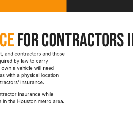
nce
for Contractors i
t, and contractors and those
quired by law to carry
 own a vehicle will need
s with a physical location
tractors’ insurance.
ntractor insurance while
 in the Houston metro area.