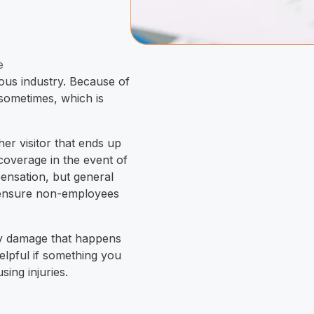
e
rous industry. Because of
n sometimes, which is
her visitor that ends up
coverage in the event of
pensation, but general
to ensure non-employees
rty damage that happens
helpful if something you
sing injuries.