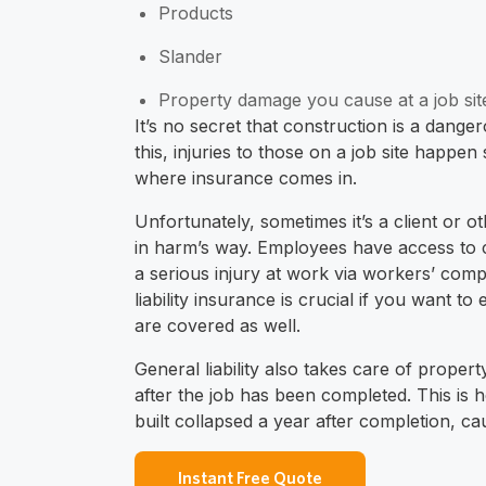
Products
Slander
Property damage you cause at a job sit
It’s no secret that construction is a dange
this, injuries to those on a job site happe
where insurance comes in.
Unfortunately, sometimes it’s a client or ot
in harm’s way. Employees have access to 
a serious injury at work via workers’ com
liability insurance is crucial if you want 
are covered as well.
General liability also takes care of prope
after the job has been completed. This is 
built collapsed a year after completion, cau
Instant Free Quote