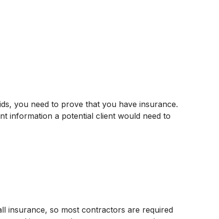
bids, you need to prove that you have insurance.
ant information a potential client would need to
all insurance, so most contractors are required