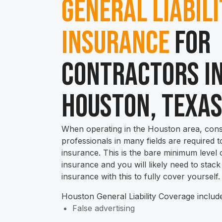
General Liabil
Insurance
for
Contractors i
Houston, Texa
When operating in the Houston area, cons
professionals in many fields are required to
insurance. This is the bare minimum level 
insurance and you will likely need to stack
insurance with this to fully cover yourself.
Houston General Liability Coverage includ
False advertising