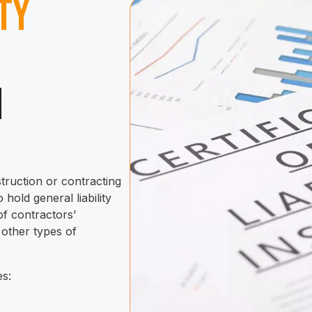
ity
n
s
truction or contracting
 hold general liability
of contractors’
 other types of
es: