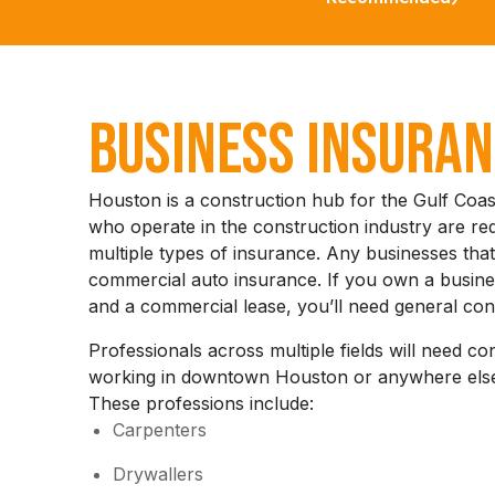
Business Insura
Houston is a construction hub for the Gulf Coas
who operate in the construction industry are re
multiple types of insurance. Any businesses that
commercial auto insurance. If you own a busines
and a commercial lease, you’ll need general con
Professionals across multiple fields will need co
working in downtown Houston or anywhere else
These professions include:
Carpenters
Drywallers