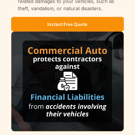
related damages to your vehicles, such as
theft, vandalism, or natural disasters.
Instant Free Quote