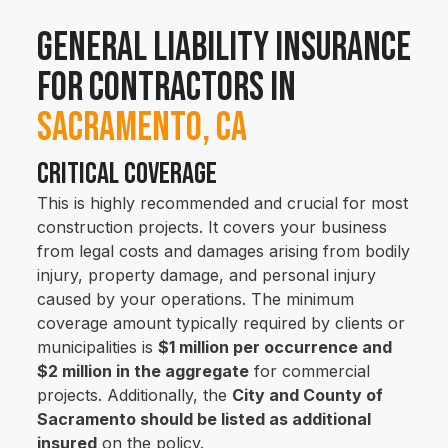
General Liability Insurance
for Contractors in
Sacramento, CA
Critical Coverage
This is highly recommended and crucial for most
construction projects. It covers your business
from legal costs and damages arising from bodily
injury, property damage, and personal injury
caused by your operations. The minimum
coverage amount typically required by clients or
municipalities is
$1 million per occurrence and
$2 million in the aggregate
for commercial
projects. Additionally, the
City and County of
Sacramento should be listed as additional
insured
on the policy.