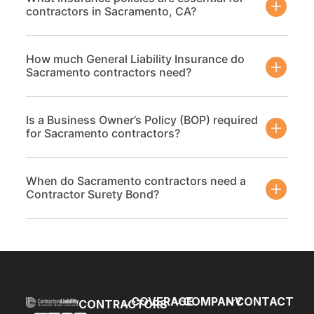
contractors in Sacramento, CA?
How much General Liability Insurance do
Sacramento contractors need?
Is a Business Owner’s Policy (BOP) required
for Sacramento contractors?
When do Sacramento contractors need a
Contractor Surety Bond?
COVERAGE
COMPANY
CONTACT
CONTRACTORS