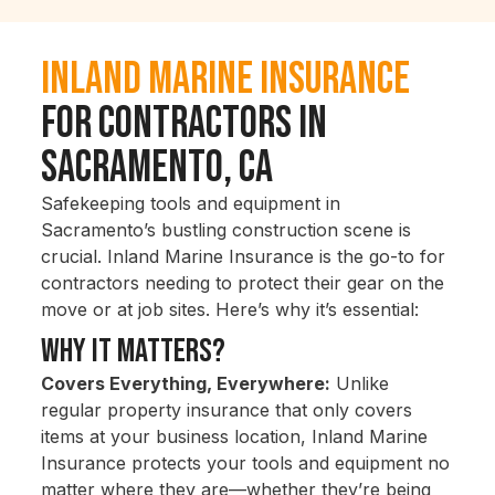
Inland Marine Insurance
for Contractors in
Sacramento, CA
Safekeeping tools and equipment in
Sacramento’s bustling construction scene is
crucial. Inland Marine Insurance is the go-to for
contractors needing to protect their gear on the
move or at job sites. Here’s why it’s essential:
Why It Matters?
Covers Everything, Everywhere:
Unlike
regular property insurance that only covers
items at your business location, Inland Marine
Insurance protects your tools and equipment no
matter where they are—whether they’re being