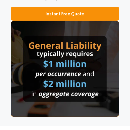
Instant Free Quote