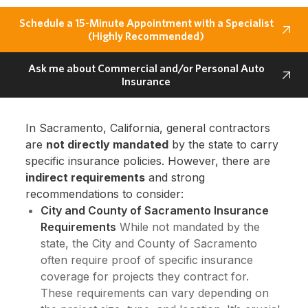
Schedule a 15-Minute Appointment with a Specialist
(Highly Recommended)
Ask me about Commercial and/or Personal Auto
Insurance
In Sacramento, California, general contractors
are
not directly mandated
by the state to carry
specific insurance policies. However, there are
indirect requirements
and strong
recommendations to consider:
City and County of Sacramento Insurance
Requirements
While not mandated by the
state, the City and County of Sacramento
often require proof of specific insurance
coverage for projects they contract for.
These requirements can vary depending on