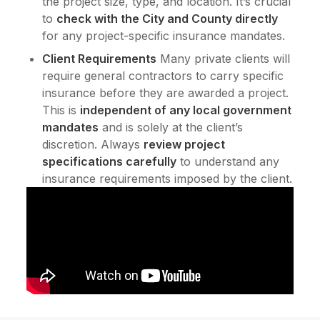
the project size, type, and location. It’s crucial
to
check with the City and County directly
for any project-specific insurance mandates.
Client Requirements
Many private clients will
require general contractors to carry specific
insurance before they are awarded a project.
This is
independent of any local government
mandates
and is solely at the client’s
discretion. Always
review project
specifications carefully
to understand any
insurance requirements imposed by the client.