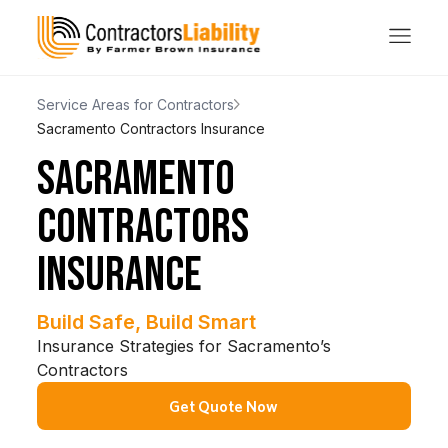
Service Areas for Contractors
Sacramento Contractors Insurance
SACRAMENTO
CONTRACTORS
INSURANCE
Build Safe, Build Smart
Insurance Strategies for Sacramento’s
Contractors
Get Quote Now