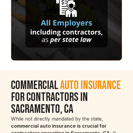
Commercial
Auto Insurance
for Contractors in
Sacramento, CA
While not directly mandated by the state,
commercial auto insurance is crucial for
contractors operating in Sacramento, CA.
It