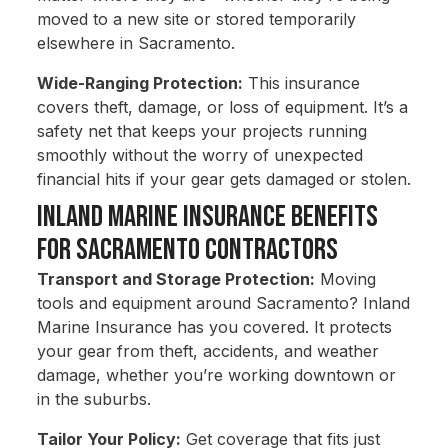
moved to a new site or stored temporarily
elsewhere in Sacramento.
Wide-Ranging Protection:
This insurance
covers theft, damage, or loss of equipment. It’s a
safety net that keeps your projects running
smoothly without the worry of unexpected
financial hits if your gear gets damaged or stolen.
Inland Marine Insurance Benefits
for Sacramento Contractors
Transport and Storage Protection:
Moving
tools and equipment around Sacramento? Inland
Marine Insurance has you covered. It protects
your gear from theft, accidents, and weather
damage, whether you’re working downtown or
in the suburbs.
Tailor Your Policy:
Get coverage that fits just