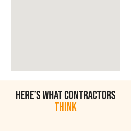
Here’s What Contractors
Think