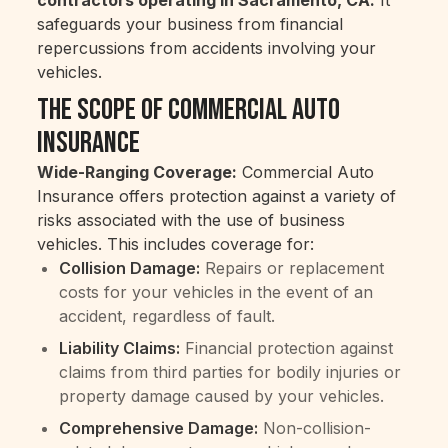
safeguards your business from financial
repercussions from accidents involving your
vehicles.
The Scope of Commercial Auto
Insurance
Wide-Ranging Coverage:
Commercial Auto
Insurance offers protection against a variety of
risks associated with the use of business
vehicles. This includes coverage for:
Collision Damage:
Repairs or replacement
costs for your vehicles in the event of an
accident, regardless of fault.
Liability Claims:
Financial protection against
claims from third parties for bodily injuries or
property damage caused by your vehicles.
Comprehensive Damage:
Non-collision-