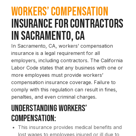
Workers’ Compensation
Insurance for Contractors
in Sacramento, CA
In Sacramento, CA, workers’ compensation
insurance is a legal requirement for all
employers, including contractors. The California
Labor Code states that any business with one or
more employees must provide workers’
compensation insurance coverage. Failure to
comply with this regulation can result in fines,
penalties, and even criminal charges.
Understanding Workers’
Compensation:
This insurance provides medical benefits and
lost wages to employees injured or ill due to