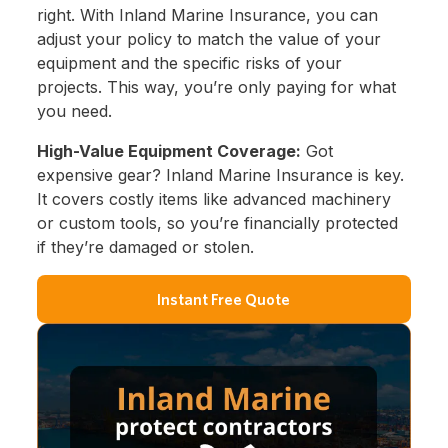
right. With Inland Marine Insurance, you can
adjust your policy to match the value of your
equipment and the specific risks of your
projects. This way, you’re only paying for what
you need.
High-Value Equipment Coverage:
Got
expensive gear? Inland Marine Insurance is key.
It covers costly items like advanced machinery
or custom tools, so you’re financially protected
if they’re damaged or stolen.
Instant Free Quote