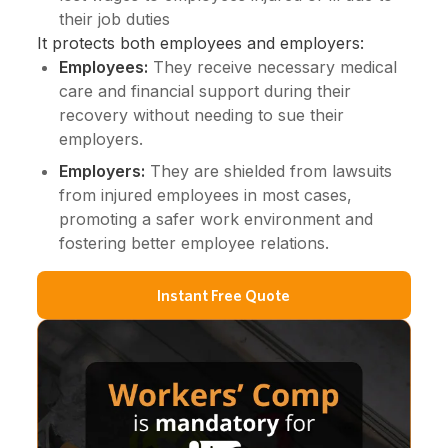
their job duties
It protects both employees and employers:
Employees:
They receive necessary medical
care and financial support during their
recovery without needing to sue their
employers.
Employers:
They are shielded from lawsuits
from injured employees in most cases,
promoting a safer work environment and
fostering better employee relations.
Instant Free Quote