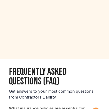
Frequently Asked
Questions (FAQ)
Get answers to your most common questions
from Contractors Liability
What insurance policies are essential for