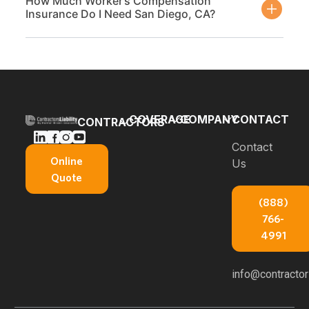
How Much Worker’s Compensation
Insurance Do I Need San Diego, CA?
COVERAGE
COMPANY
CONTACT
CONTRACTORS
Bonds
Blog
Contact
General
Online
Us
Contractors
Builders
About Us
Quote
Insurance
Risk
E-books
(888)
Carpenters
Commercial
766-
Insurance
About
Auto
4991
Insurance
Concrete
Professional
Contractors
Service
info@contractors
Liability
Insurance
Areas
Workers