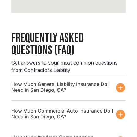
Frequently Asked
Questions (FAQ)
Get answers to your most common questions
from Contractors Liability
How Much General Liability Insurance Do I
Need in San Diego, CA?
How Much Commercial Auto Insurance Do I
Need in San Diego, CA?