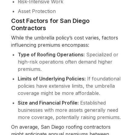
Risk-Intensive Work
Asset Protection
Cost Factors for San Diego
Contractors
While the umbrella policy’s cost varies, factors
influencing premiums encompass:
Type of Roofing Operations:
Specialized or
high-risk operations often demand higher
premiums.
Limits of Underlying Policies:
If foundational
policies have extensive limits, the umbrella
coverage might be more affordable.
Size and Financial Profile:
Established
businesses with more assets generally need
more coverage, potentially raising premiums.
On average, San Diego roofing contractors
might anticipate annual premiums between