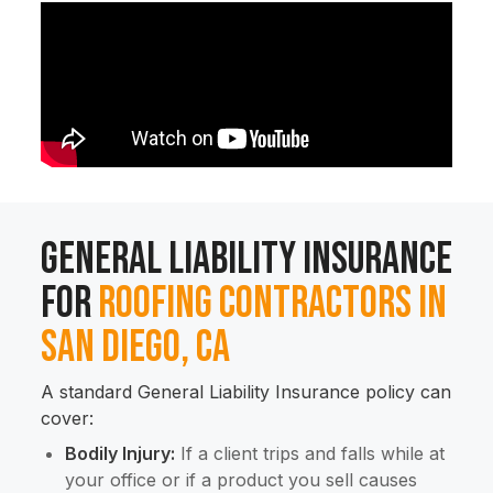
General Liability Insurance
for
Roofing Contractors in
San Diego, CA
A standard General Liability Insurance policy can
cover:
Bodily Injury:
If a client trips and falls while at
your office or if a product you sell causes