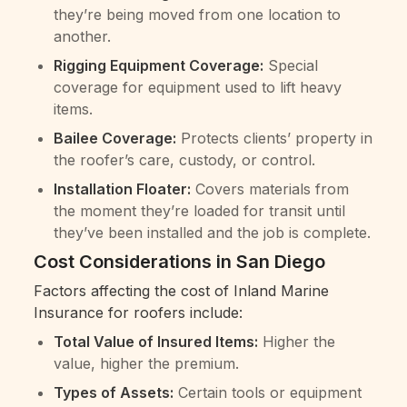
they’re being moved from one location to
another.
Rigging Equipment Coverage:
Special
coverage for equipment used to lift heavy
items.
Bailee Coverage:
Protects clients’ property in
the roofer’s care, custody, or control.
Installation Floater:
Covers materials from
the moment they’re loaded for transit until
they’ve been installed and the job is complete.
Cost Considerations in San Diego
Factors affecting the cost of Inland Marine
Insurance for roofers include:
Total Value of Insured Items:
Higher the
value, higher the premium.
Types of Assets:
Certain tools or equipment