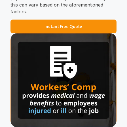
this can vary based on the aforementioned
factors.
Instant Free Quote