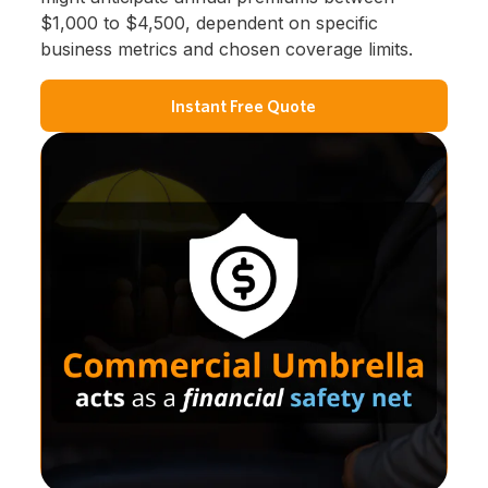
$1,000 to $4,500, dependent on specific
business metrics and chosen coverage limits.
Instant Free Quote