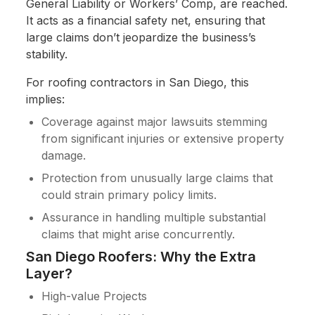
General Liability or Workers’ Comp, are reached.
It acts as a financial safety net, ensuring that
large claims don’t jeopardize the business’s
stability.
For roofing contractors in San Diego, this
implies:
Coverage against major lawsuits stemming
from significant injuries or extensive property
damage.
Protection from unusually large claims that
could strain primary policy limits.
Assurance in handling multiple substantial
claims that might arise concurrently.
San Diego Roofers: Why the Extra
Layer?
High-value Projects