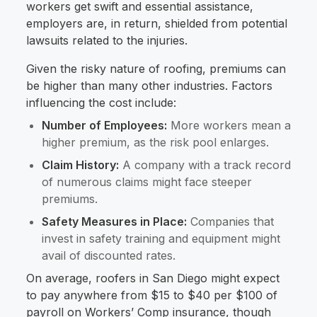
workers get swift and essential assistance,
employers are, in return, shielded from potential
lawsuits related to the injuries.
Given the risky nature of roofing, premiums can
be higher than many other industries. Factors
influencing the cost include:
Number of Employees:
More workers mean a
higher premium, as the risk pool enlarges.
Claim History:
A company with a track record
of numerous claims might face steeper
premiums.
Safety Measures in Place:
Companies that
invest in safety training and equipment might
avail of discounted rates.
On average, roofers in San Diego might expect
to pay anywhere from $15 to $40 per $100 of
payroll on Workers’ Comp insurance, though