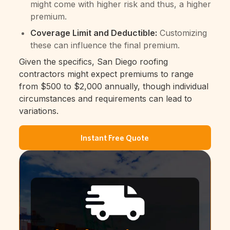
might come with higher risk and thus, a higher
premium.
Coverage Limit and Deductible:
Customizing
these can influence the final premium.
Given the specifics, San Diego roofing
contractors might expect premiums to range
from $500 to $2,000 annually, though individual
circumstances and requirements can lead to
variations.
Instant Free Quote