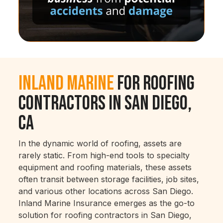
Inland Marine
for Roofing
Contractors in San Diego,
CA
In the dynamic world of roofing, assets are
rarely static. From high-end tools to specialty
equipment and roofing materials, these assets
often transit between storage facilities, job sites,
and various other locations across San Diego.
Inland Marine Insurance emerges as the go-to
solution for roofing contractors in San Diego,