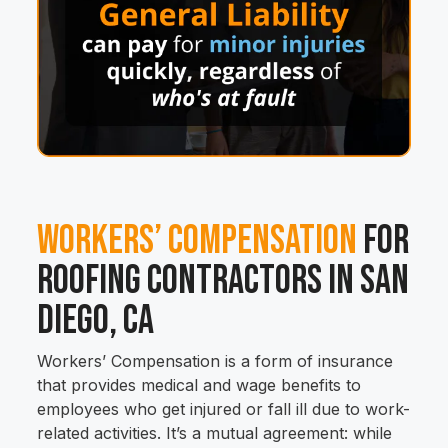
Workers’ Compensation
for
Roofing Contractors in San
Diego, CA
Workers’ Compensation is a form of insurance
that provides medical and wage benefits to
employees who get injured or fall ill due to work-
related activities. It’s a mutual agreement: while