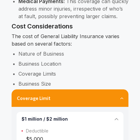
Medical Payments:
This coverage can quickly
address minor injuries, irrespective of who’s
at fault, possibly preventing larger claims.
Cost Considerations
The cost of General Liability Insurance varies
based on several factors:
Nature of Business
Business Location
Coverage Limits
Business Size
Coverage Limit
$1 million / $2 million
Deductible
$5,000