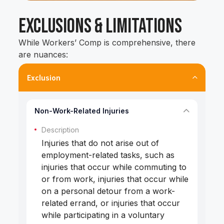
Exclusions & Limitations
While Workers’ Comp is comprehensive, there
are nuances:
Exclusion
Non-Work-Related Injuries
Description
Injuries that do not arise out of
employment-related tasks, such as
injuries that occur while commuting to
or from work, injuries that occur while
on a personal detour from a work-
related errand, or injuries that occur
while participating in a voluntary