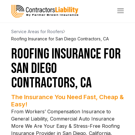
Service Areas for Roofers
Roofing Insurance for San Diego Contractors, CA
ROOFING INSURANCE FOR
SAN DIEGO
CONTRACTORS, CA
The Insurance You Need Fast, Cheap &
Easy!
From Workers’ Compensation Insurance to
General Liability, Commercial Auto Insurance
More We Are Your Easy & Stress-Free Roofing
Insurance Provider in San Diego, California.