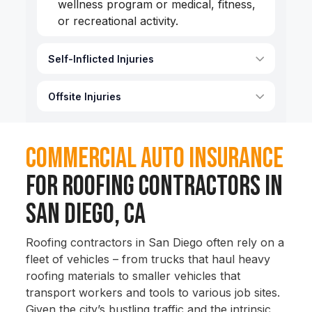
wellness program or medical, fitness,
or recreational activity.
Self-Inflicted Injuries
Offsite Injuries
Commercial Auto Insurance
for Roofing Contractors in
San Diego, CA
Roofing contractors in San Diego often rely on a
fleet of vehicles – from trucks that haul heavy
roofing materials to smaller vehicles that
transport workers and tools to various job sites.
Given the city’s bustling traffic and the intrinsic