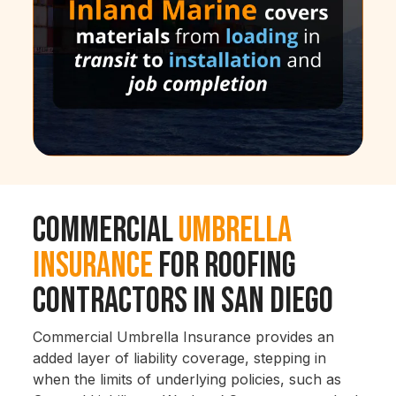
Commercial
Umbrella
Insurance
for Roofing
Contractors in San Diego
Commercial Umbrella Insurance provides an
added layer of liability coverage, stepping in
when the limits of underlying policies, such as