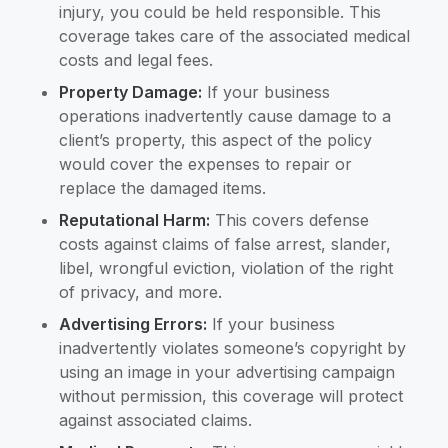
injury, you could be held responsible. This
coverage takes care of the associated medical
costs and legal fees.
Property Damage:
If your business
operations inadvertently cause damage to a
client’s property, this aspect of the policy
would cover the expenses to repair or
replace the damaged items.
Reputational Harm:
This covers defense
costs against claims of false arrest, slander,
libel, wrongful eviction, violation of the right
of privacy, and more.
Advertising Errors:
If your business
inadvertently violates someone’s copyright by
using an image in your advertising campaign
without permission, this coverage will protect
against associated claims.