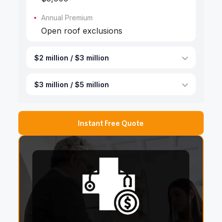
Annual Premium
Open roof exclusions
$2 million / $3 million
$3 million / $5 million
Instant Free Quote