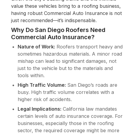
value these vehicles bring to a roofing business,
having robust Commercial Auto Insurance is not
just recommended—it’s indispensable.
Why Do San Diego Roofers Need
Commercial Auto Insurance?
Nature of Work:
Roofers transport heavy and
sometimes hazardous materials. A minor road
mishap can lead to significant damages, not
just to the vehicle but to the materials and
tools within.
High Traffic Volume:
San Diego’s roads are
busy. High traffic volume correlates with a
higher risk of accidents.
Legal Implications:
California law mandates
certain levels of auto insurance coverage. For
businesses, especially those in the roofing
sector, the required coverage might be more