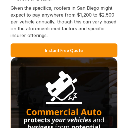
Given the specifics, roofers in San Diego might
expect to pay anywhere from $1,200 to $2,500
per vehicle annually, though this can vary based
on the aforementioned factors and specific
insurer offerings.
Instant Free Quote