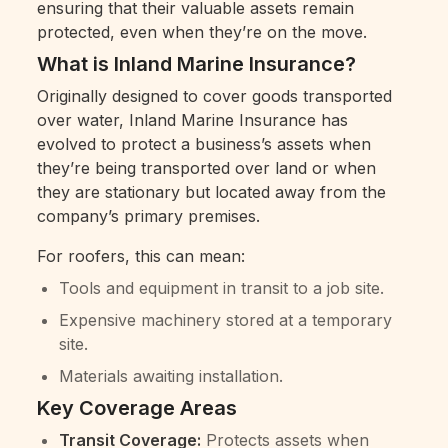
ensuring that their valuable assets remain
protected, even when they’re on the move.
What is Inland Marine Insurance?
Originally designed to cover goods transported
over water, Inland Marine Insurance has
evolved to protect a business’s assets when
they’re being transported over land or when
they are stationary but located away from the
company’s primary premises.
For roofers, this can mean:
Tools and equipment in transit to a job site.
Expensive machinery stored at a temporary
site.
Materials awaiting installation.
Key Coverage Areas
Transit Coverage:
Protects assets when