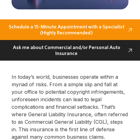
Schedule a 15-Minute Appointment with a Specialist
(Highly Recommended)
Ask me about Commercial and/or Personal Auto
Insurance
In today’s world, businesses operate within a
myriad of risks. From a simple slip and fall at
your office to potential copyright infringements,
unforeseen incidents can lead to legal
complications and financial setbacks. That’s
where General Liability Insurance, often referred
to as Commercial General Liability (CGL), steps
in. This insurance is the first line of defense
against many common business claims.