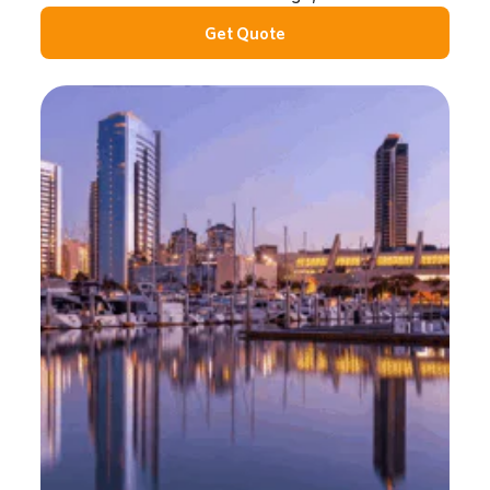
Get Quote