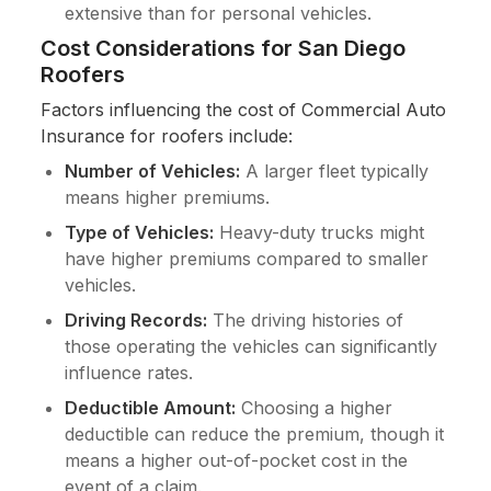
extensive than for personal vehicles.
Cost Considerations for San Diego
Roofers
Factors influencing the cost of Commercial Auto
Insurance for roofers include:
Number of Vehicles:
A larger fleet typically
means higher premiums.
Type of Vehicles:
Heavy-duty trucks might
have higher premiums compared to smaller
vehicles.
Driving Records:
The driving histories of
those operating the vehicles can significantly
influence rates.
Deductible Amount:
Choosing a higher
deductible can reduce the premium, though it
means a higher out-of-pocket cost in the
event of a claim.