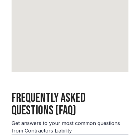
Frequently Asked
Questions (FAQ)
Get answers to your most common questions
from Contractors Liability