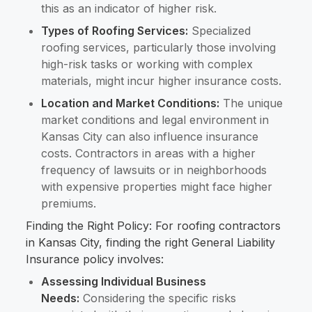
this as an indicator of higher risk.
Types of Roofing Services:
Specialized
roofing services, particularly those involving
high-risk tasks or working with complex
materials, might incur higher insurance costs.
Location and Market Conditions:
The unique
market conditions and legal environment in
Kansas City can also influence insurance
costs. Contractors in areas with a higher
frequency of lawsuits or in neighborhoods
with expensive properties might face higher
premiums.
Finding the Right Policy: For roofing contractors
in Kansas City, finding the right General Liability
Insurance policy involves:
Assessing Individual Business
Needs:
Considering the specific risks