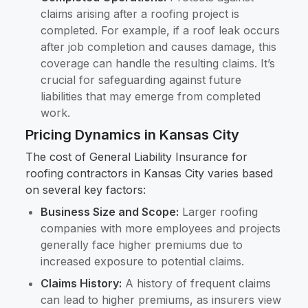
claims arising after a roofing project is
completed. For example, if a roof leak occurs
after job completion and causes damage, this
coverage can handle the resulting claims. It’s
crucial for safeguarding against future
liabilities that may emerge from completed
work.
Pricing Dynamics in Kansas City
The cost of General Liability Insurance for
roofing contractors in Kansas City varies based
on several key factors:
Business Size and Scope:
Larger roofing
companies with more employees and projects
generally face higher premiums due to
increased exposure to potential claims.
Claims History:
A history of frequent claims
can lead to higher premiums, as insurers view