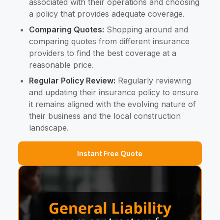
associated with their operations and choosing
a policy that provides adequate coverage.
Comparing Quotes:
Shopping around and
comparing quotes from different insurance
providers to find the best coverage at a
reasonable price.
Regular Policy Review:
Regularly reviewing
and updating their insurance policy to ensure
it remains aligned with the evolving nature of
their business and the local construction
landscape.
Instant Free Quote