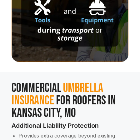
Commercial
Umbrella
Insurance
for Roofers in
Kansas City, MO
Additional Liability Protection
Provides extra coverage beyond existing