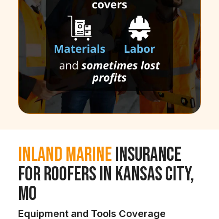
Inland Marine
Insurance
for Roofers in Kansas City,
MO
Equipment and Tools Coverage