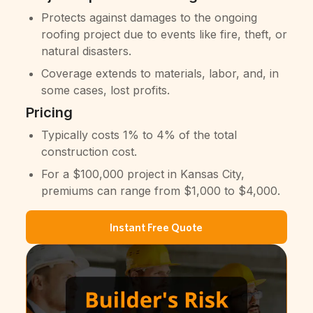
Protects against damages to the ongoing
roofing project due to events like fire, theft, or
natural disasters.
Coverage extends to materials, labor, and, in
some cases, lost profits.
Pricing
Typically costs 1% to 4% of the total
construction cost.
For a $100,000 project in Kansas City,
premiums can range from $1,000 to $4,000.
Instant Free Quote