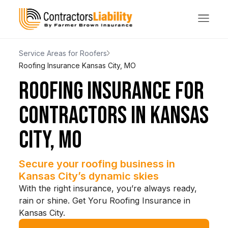
Service Areas for Roofers
Roofing Insurance Kansas City, MO
ROOFING INSURANCE FOR
CONTRACTORS IN KANSAS
CITY, MO
Secure your roofing business in
Kansas City’s dynamic skies
With the right insurance, you’re always ready,
rain or shine. Get Yoru Roofing Insurance in
Kansas City.