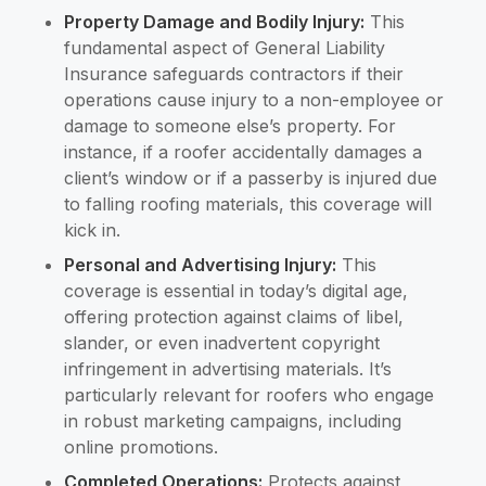
Property Damage and Bodily Injury:
This
fundamental aspect of General Liability
Insurance safeguards contractors if their
operations cause injury to a non-employee or
damage to someone else’s property. For
instance, if a roofer accidentally damages a
client’s window or if a passerby is injured due
to falling roofing materials, this coverage will
kick in.
Personal and Advertising Injury:
This
coverage is essential in today’s digital age,
offering protection against claims of libel,
slander, or even inadvertent copyright
infringement in advertising materials. It’s
particularly relevant for roofers who engage
in robust marketing campaigns, including
online promotions.
Completed Operations:
Protects against