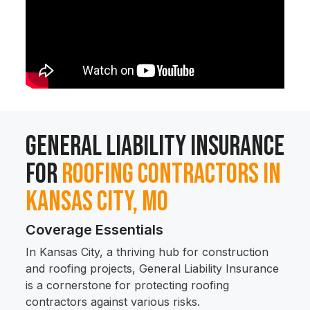
General Liability Insurance
for
Roofing Contractors in
Kansas City, MO
Coverage Essentials
In Kansas City, a thriving hub for construction
and roofing projects, General Liability Insurance
is a cornerstone for protecting roofing
contractors against various risks.