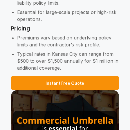
liability policy limits.
Essential for large-scale projects or high-risk
operations.
Pricing
Premiums vary based on underlying policy
limits and the contractor’s risk profile.
Typical rates in Kansas City can range from
$500 to over $1,500 annually for $1 million in
additional coverage.
Instant Free Quote