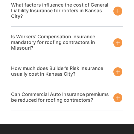
What factors influence the cost of General
Liability Insurance for roofers in Kansas
City?
Is Workers’ Compensation Insurance
mandatory for roofing contractors in
Missouri?
How much does Builder’s Risk Insurance
usually cost in Kansas City?
Can Commercial Auto Insurance premiums
be reduced for roofing contractors?