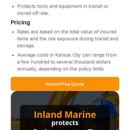
Protects tools and equipment in transit or
stored off-site.
Pricing
Rates are based on the total value of insured
items and the risk exposure during transit and
storage.
Average costs in Kansas City can range from
a few hundred to several thousand dollars
annually, depending on the policy limits.
Instant Free Quote