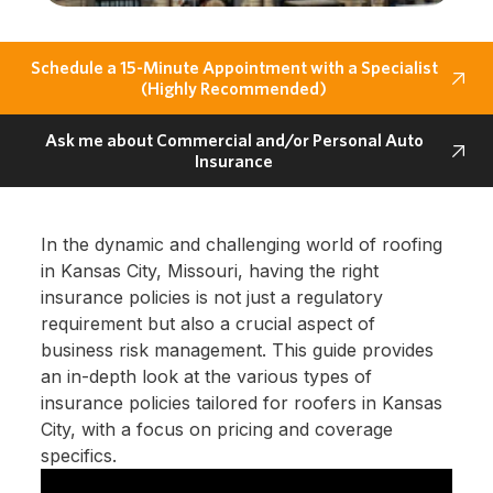
Schedule a 15-Minute Appointment with a Specialist
(Highly Recommended)
Ask me about Commercial and/or Personal Auto
Insurance
In the dynamic and challenging world of roofing
in Kansas City, Missouri, having the right
insurance policies is not just a regulatory
requirement but also a crucial aspect of
business risk management. This guide provides
an in-depth look at the various types of
insurance policies tailored for roofers in Kansas
City, with a focus on pricing and coverage
specifics.