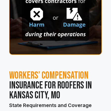
Workers’ Compensation
Insurance for Roofers in
Kansas City, MO
State Requirements and Coverage