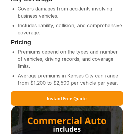
Covers damages from accidents involving
business vehicles.
Includes liability, collision, and comprehensive
coverage.
Pricing
Premiums depend on the types and number
of vehicles, driving records, and coverage
limits.
Average premiums in Kansas City can range
from $1,200 to $2,500 per vehicle per year.
Instant Free Quote