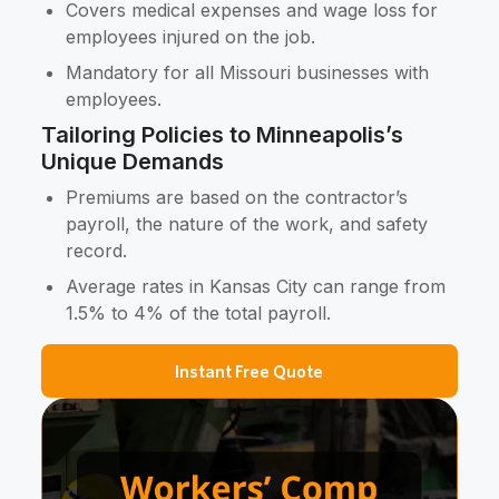
Covers medical expenses and wage loss for
employees injured on the job.
Mandatory for all Missouri businesses with
employees.
Tailoring Policies to Minneapolis’s
Unique Demands
Premiums are based on the contractor’s
payroll, the nature of the work, and safety
record.
Average rates in Kansas City can range from
1.5% to 4% of the total payroll.
Instant Free Quote