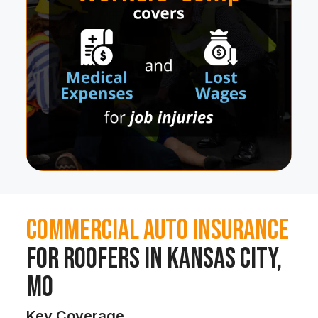
Commercial Auto Insurance
for Roofers in Kansas City,
MO
Key Coverage