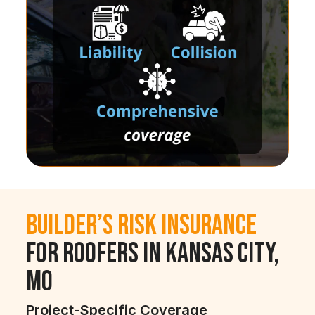
Builder’s Risk Insurance
for Roofers in Kansas City,
MO
Project-Specific Coverage