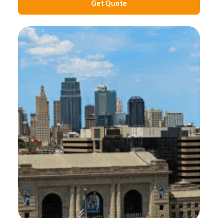
Get Quote