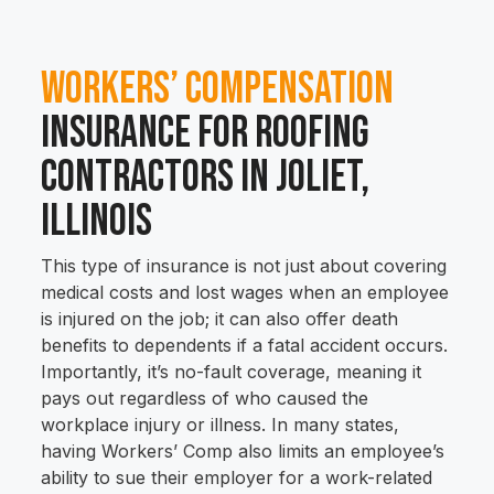
Workers’ Compensation
Insurance for Roofing
Contractors in Joliet,
Illinois
This type of insurance is not just about covering
medical costs and lost wages when an employee
is injured on the job; it can also offer death
benefits to dependents if a fatal accident occurs.
Importantly, it’s no-fault coverage, meaning it
pays out regardless of who caused the
workplace injury or illness. In many states,
having Workers’ Comp also limits an employee’s
ability to sue their employer for a work-related