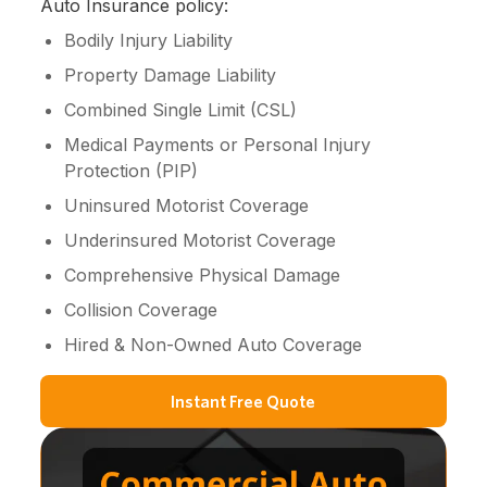
Auto Insurance policy:
Bodily Injury Liability
Property Damage Liability
Combined Single Limit (CSL)
Medical Payments or Personal Injury
Protection (PIP)
Uninsured Motorist Coverage
Underinsured Motorist Coverage
Comprehensive Physical Damage
Collision Coverage
Hired & Non-Owned Auto Coverage
Instant Free Quote