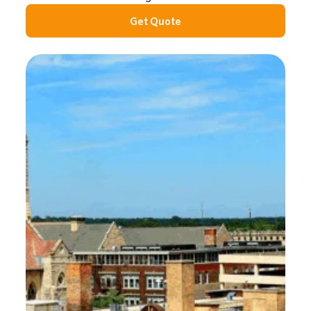
Get Quote