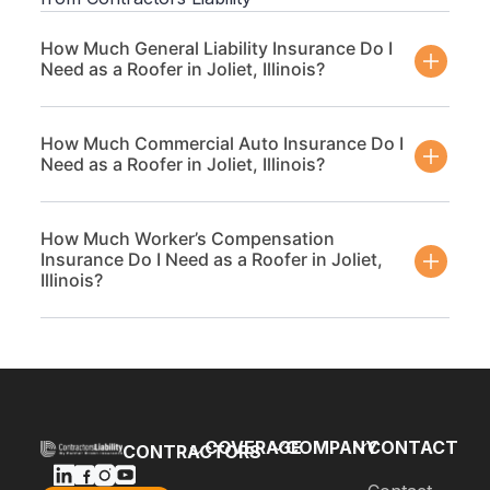
How Much General Liability Insurance Do I
Need as a Roofer in Joliet, Illinois?
How Much Commercial Auto Insurance Do I
Need as a Roofer in Joliet, Illinois?
How Much Worker’s Compensation
Insurance Do I Need as a Roofer in Joliet,
Illinois?
COVERAGE
COMPANY
CONTACT
CONTRACTORS