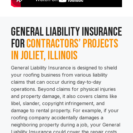
General Liability Insurance
for
Contractors’ Projects
in Joliet, Illinois
General Liability Insurance is designed to shield
your roofing business from various liability
claims that can occur during day-to-day
operations. Beyond claims for physical injuries
and property damage, it also covers claims like
libel, slander, copyright infringement, and
damage to rental property. For example, if your
roofing company accidentally damages a
neighboring property during a job, your General
Liability Insurance could cover the repair costs