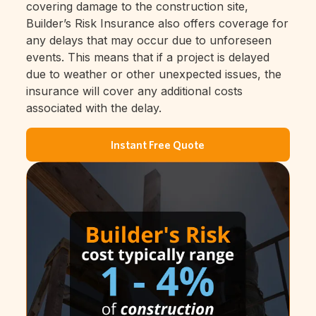
covering damage to the construction site,
Builder’s Risk Insurance also offers coverage for
any delays that may occur due to unforeseen
events. This means that if a project is delayed
due to weather or other unexpected issues, the
insurance will cover any additional costs
associated with the delay.
Instant Free Quote