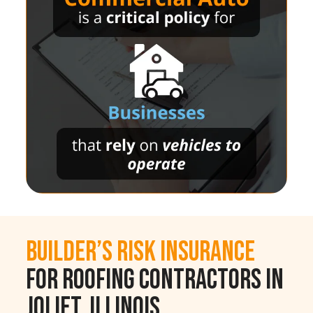
Builder’s Risk Insurance
for Roofing Contractors in
Joliet, Illinois