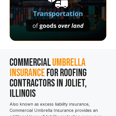
Commercial
Umbrella
Insurance
for Roofing
Contractors in Joliet,
Illinois
Also known as excess liability insurance,
Commercial Umbrella Insurance provides an