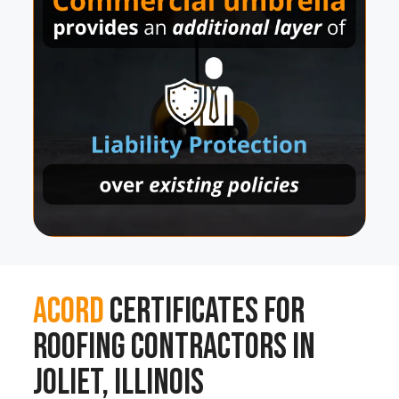
ACORD
Certificates for
Roofing Contractors in
Joliet, Illinois