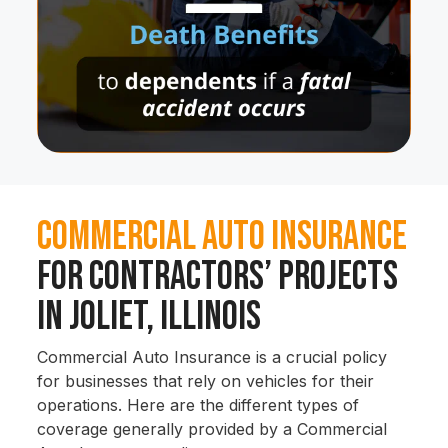
Commercial Auto Insurance
for Contractors’ Projects
in Joliet, Illinois
Commercial Auto Insurance is a crucial policy
for businesses that rely on vehicles for their
operations. Here are the different types of
coverage generally provided by a Commercial