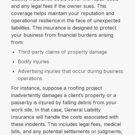
and any legal fees if the owner sues. This
coverage helps maintain your reputation and
operational resilience in the face of unexpected
liabilities. This insurance is designed to protect
your business from financial burdens arising
from:
Third-party claims of property damage
Bodily injuries
Advertising injuries that occur during business
operations
For instance, suppose a roofing project
inadvertently damages a client’s property or a
passerby is injured by falling debris from your
work site. In that case, General Liability
Insurance will handle the costs associated with
these incidents. This includes legal fees, medical
bills, and any potential settlements or judgments,