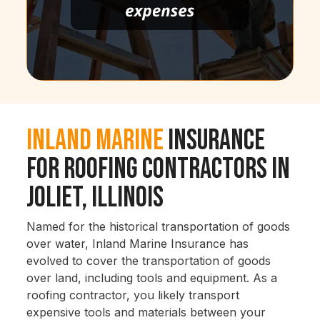
Inland Marine
Insurance
for Roofing Contractors in
Joliet, Illinois
Named for the historical transportation of goods
over water, Inland Marine Insurance has
evolved to cover the transportation of goods
over land, including tools and equipment. As a
roofing contractor, you likely transport
expensive tools and materials between your