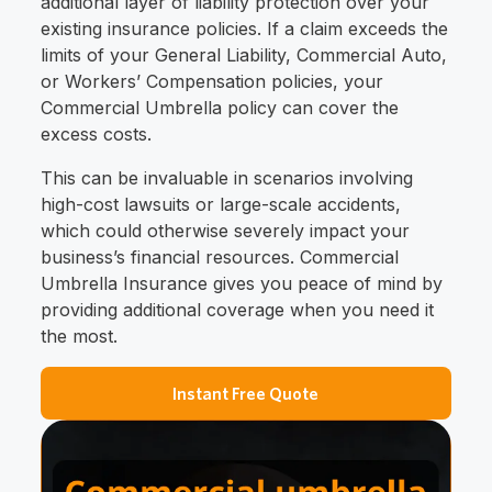
additional layer of liability protection over your
existing insurance policies. If a claim exceeds the
limits of your General Liability, Commercial Auto,
or Workers’ Compensation policies, your
Commercial Umbrella policy can cover the
excess costs.
This can be invaluable in scenarios involving
high-cost lawsuits or large-scale accidents,
which could otherwise severely impact your
business’s financial resources. Commercial
Umbrella Insurance gives you peace of mind by
providing additional coverage when you need it
the most.
Instant Free Quote