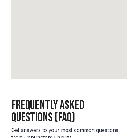
Frequently Asked
Questions (FAQ)
Get answers to your most common questions
from Contractors Liability