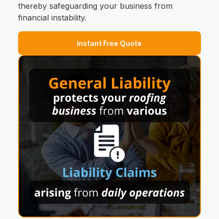
thereby safeguarding your business from
financial instability.
Instant Free Quote