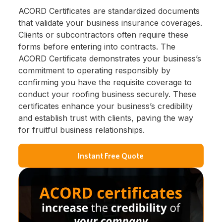
ACORD Certificates are standardized documents
that validate your business insurance coverages.
Clients or subcontractors often require these
forms before entering into contracts. The
ACORD Certificate demonstrates your business’s
commitment to operating responsibly by
confirming you have the requisite coverage to
conduct your roofing business securely. These
certificates enhance your business’s credibility
and establish trust with clients, paving the way
for fruitful business relationships.
Instant Free Quote