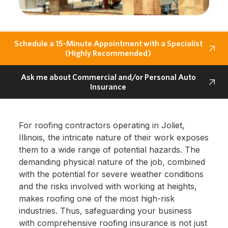
Schedule a 15-Minute Appointment with a Specialist
(Highly Recommended)
Ask me about Commercial and/or Personal Auto
Insurance
For roofing contractors operating in Joliet,
Illinois, the intricate nature of their work exposes
them to a wide range of potential hazards. The
demanding physical nature of the job, combined
with the potential for severe weather conditions
and the risks involved with working at heights,
makes roofing one of the most high-risk
industries. Thus, safeguarding your business
with comprehensive roofing insurance is not just