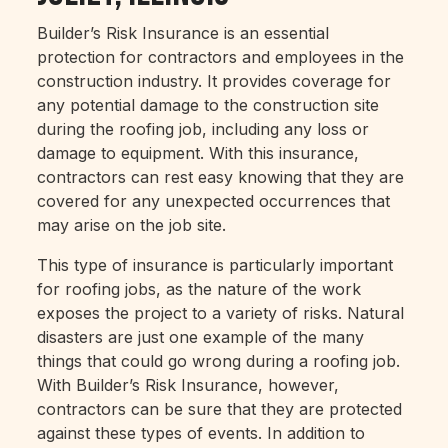
Builder’s Risk Insurance is an essential
protection for contractors and employees in the
construction industry. It provides coverage for
any potential damage to the construction site
during the roofing job, including any loss or
damage to equipment. With this insurance,
contractors can rest easy knowing that they are
covered for any unexpected occurrences that
may arise on the job site.
This type of insurance is particularly important
for roofing jobs, as the nature of the work
exposes the project to a variety of risks. Natural
disasters are just one example of the many
things that could go wrong during a roofing job.
With Builder’s Risk Insurance, however,
contractors can be sure that they are protected
against these types of events. In addition to