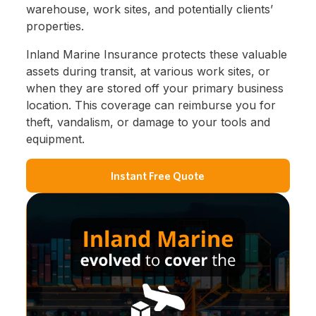
warehouse, work sites, and potentially clients’
properties.
Inland Marine Insurance protects these valuable
assets during transit, at various work sites, or
when they are stored off your primary business
location. This coverage can reimburse you for
theft, vandalism, or damage to your tools and
equipment.
Instant Free Quote