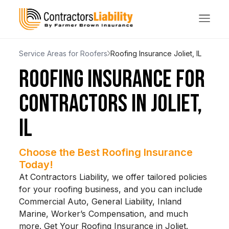
Service Areas for Roofers
Roofing Insurance Joliet, IL
ROOFING INSURANCE FOR
CONTRACTORS IN JOLIET,
IL
Choose the Best Roofing Insurance
Today!
At Contractors Liability, we offer tailored policies
for your roofing business, and you can include
Commercial Auto, General Liability, Inland
Marine, Worker’s Compensation, and much
more. Get Your Roofing Insurance in Joliet.