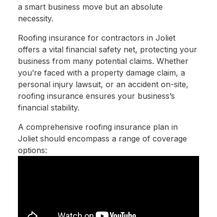
a smart business move but an absolute
necessity.
Roofing insurance for contractors in Joliet
offers a vital financial safety net, protecting your
business from many potential claims. Whether
you’re faced with a property damage claim, a
personal injury lawsuit, or an accident on-site,
roofing insurance ensures your business’s
financial stability.
A comprehensive roofing insurance plan in
Joliet should encompass a range of coverage
options: