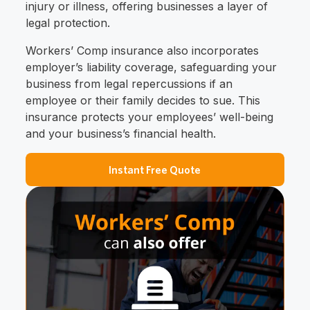
injury or illness, offering businesses a layer of
legal protection.
Workers’ Comp insurance also incorporates
employer’s liability coverage, safeguarding your
business from legal repercussions if an
employee or their family decides to sue. This
insurance protects your employees’ well-being
and your business’s financial health.
Instant Free Quote