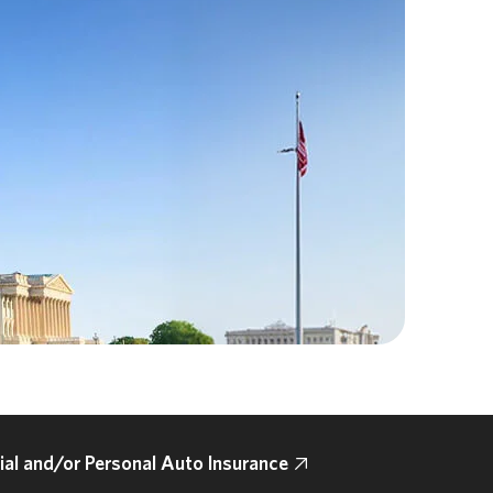
l and/or Personal Auto Insurance