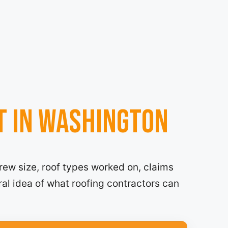
t in Washington
rew size, roof types worked on, claims
ral idea of what roofing contractors can