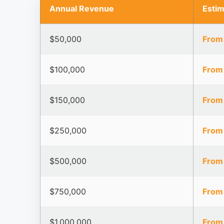
Annual Revenue
Esti
$50,000
From
$100,000
From
$150,000
From
$250,000
From
$500,000
From
$750,000
From
$1,000,000
From