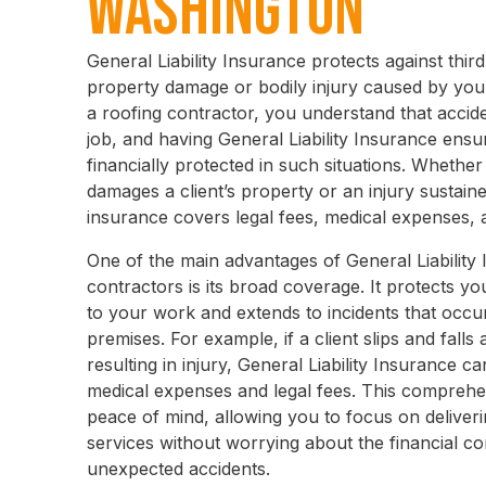
Washington
General Liability Insurance protects against thir
property damage or bodily injury caused by you
a roofing contractor, you understand that acci
job, and having General Liability Insurance ensu
financially protected in such situations. Whether 
damages a client’s property or an injury sustaine
insurance covers legal fees, medical expenses, 
One of the main advantages of General Liability 
contractors is its broad coverage. It protects yo
to your work and extends to incidents that occ
premises. For example, if a client slips and falls 
resulting in injury, General Liability Insurance c
medical expenses and legal fees. This compreh
peace of mind, allowing you to focus on deliveri
services without worrying about the financial 
unexpected accidents.