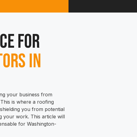
ce for
ors in
ing your business from
y. This is where a roofing
hielding you from potential
 your work. This article will
pensable for Washington-