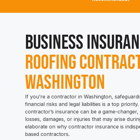
Business Insuran
Roofing Contract
Washington
If you’re a contractor in Washington, safeguard
financial risks and legal liabilities is a top priorit
contractor’s insurance can be a game-changer, s
losses, damages, or injuries that may arise during
elaborate on why contractor insurance is indis
based contractors.