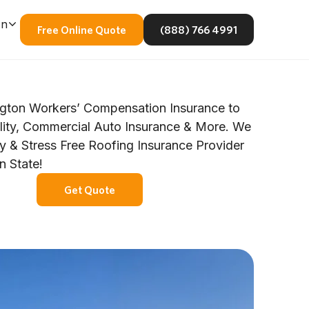
En
Free Online Quote
(888) 766 4991
gton Workers’ Compensation Insurance to
ility, Commercial Auto Insurance & More. We
y & Stress Free Roofing Insurance Provider
n State!
Get Quote