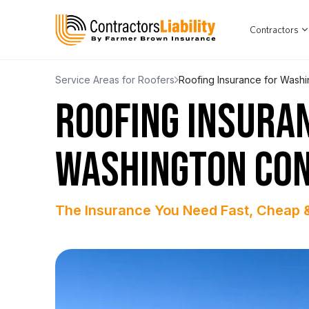
Contractors
Service Areas for Roofers
Roofing Insurance for Washi
ROOFING INSURA
WASHINGTON CO
The Insurance You Need Fast, Cheap 