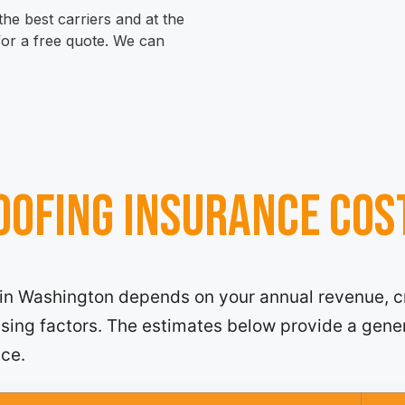
he best carriers and at the
 for a free quote. We can
ofing insurance cos
 in Washington depends on your annual revenue, c
ensing factors. The estimates below provide a gene
nce.