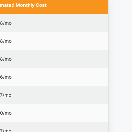
imated Monthly Cost
8/mo
8/mo
8/mo
6/mo
7/mo
0/mo
7/mo