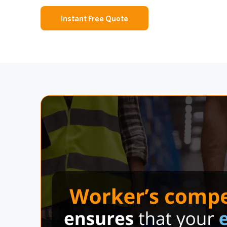
Instant Free Quote