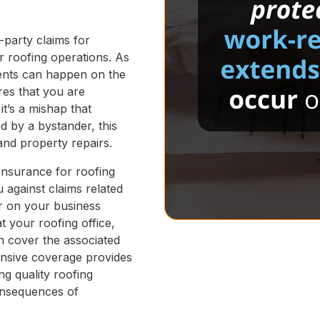
d-party claims for
r roofing operations. As
dents can happen on the
res that you are
it’s a mishap that
d by a bystander, this
and property repairs.
Insurance for roofing
u against claims related
ur on your business
at your roofing office,
an cover the associated
ensive coverage provides
ng quality roofing
consequences of