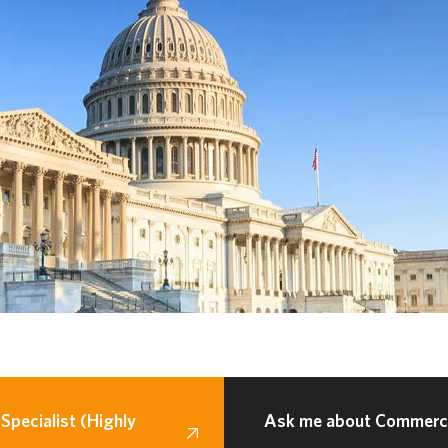
Specialist (Highly
Ask me about Commercia