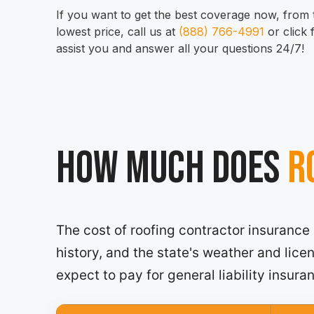
If you want to get the best coverage now, from t
lowest price, call us at
(888) 766-4991
or click
assist you and answer all your questions 24/7!
How much does
Ro
The cost of roofing contractor insurance
history, and the state's weather and lic
expect to pay for general liability insura