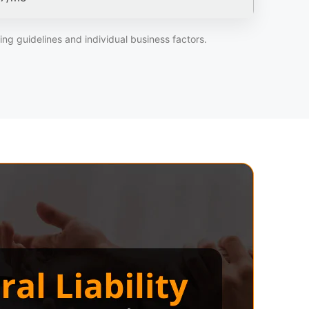
ng guidelines and individual business factors.