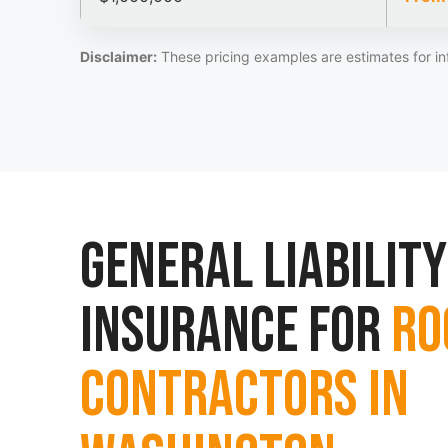
Disclaimer:
These pricing examples are estimates for in
General Liability
Insurance for
Ro
Contractors in