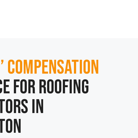
’ Compensation
e for Roofing
tors in
ton