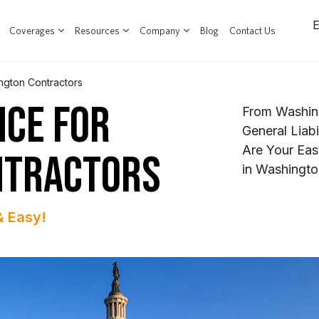
Coverages
Resources
Company
Blog
Contact Us
ngton Contractors
NCE FOR
From Washin
General Liab
Are Your Eas
NTRACTORS
in Washingto
& Easy!