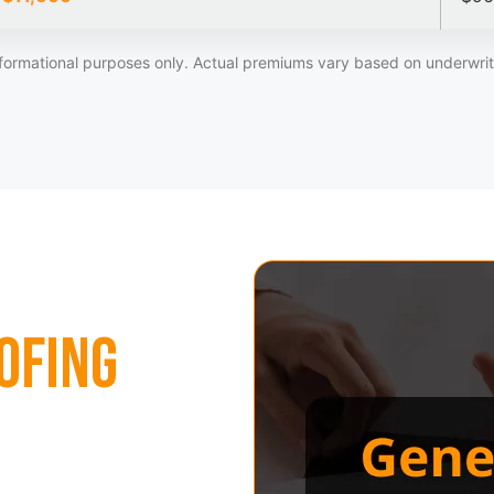
formational purposes only. Actual premiums vary based on underwriti
ofing