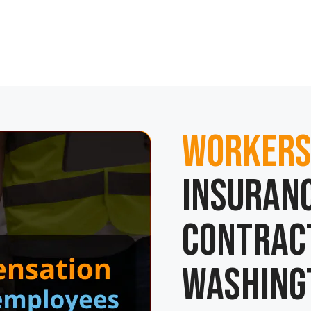
Workers
Insuranc
Contrac
Washing