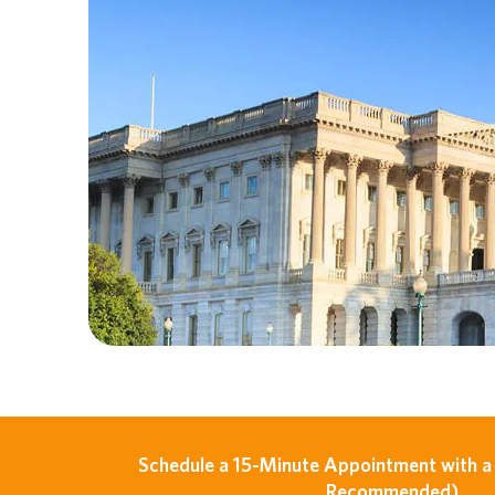
Schedule a 15-Minute Appointment with a 
Recommended)