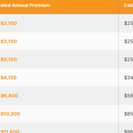
mated Annual Premium
Est
 $3,100
$25
 $3,100
$25
 $3,100
$25
 $4,150
$34
 $6,800
$56
 $10,200
$85
 $11,600
$96