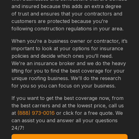
and insured because this adds an extra degree
of trust and ensures that your contractors and
customers are protected because you’re
following construction regulations in your area.
When you’re a business owner or contractor, it’s
important to look at your options for insurance
policies and decide which ones you’ll need.
We’re an insurance broker and we do the heavy
lifting for you to find the best coverage for your
unique roofing business. We’ll do the research
for you so you can focus on your business.
If you want to get the best coverage now, from
the best carriers and at the lowest price, call us
at
(888) 973-0016
or click for a free quote. We
can assist you and answer all your questions
24/7!