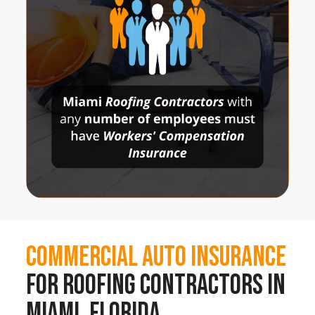
Commercial Auto Insurance
for Roofing Contractors in
Miami, Florida