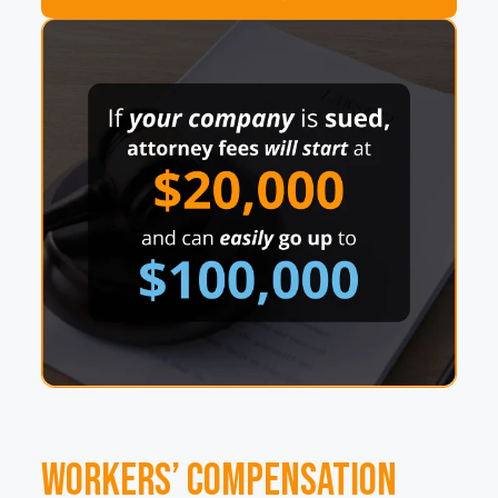
Workers’ Compensation