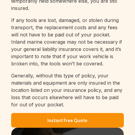
temporarily held somewhere else, you are still
insured.
If any tools are lost, damaged, or stolen during
transport, the replacement costs and any fees
will not have to be paid out of your pocket.
Inland marine coverage may not be necessary if
your general liability insurance covers it, and it’s
important to note that if your work vehicle is
broken into, the tools won’t be covered.
Generally, without this type of policy, your
materials and equipment are only insured in the
location listed on your insurance policy, and any
loss that occurs elsewhere will have to be paid
for out of your pocket.
Instant Free Quote