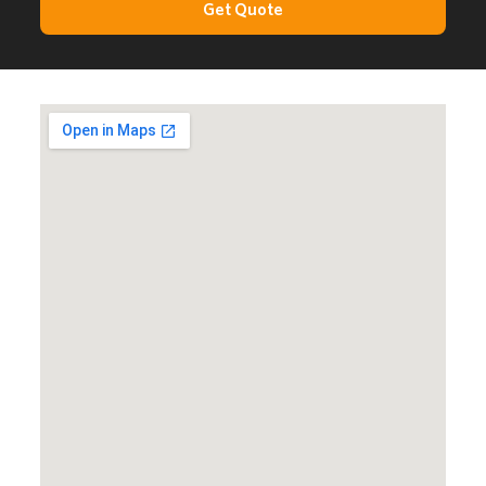
Get Quote