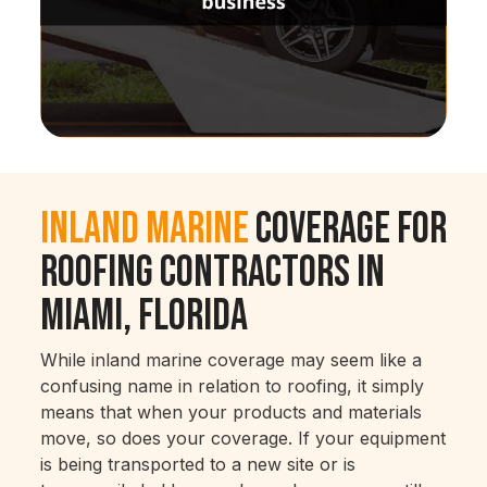
Inland Marine
Coverage for
Roofing Contractors in
Miami, Florida
While inland marine coverage may seem like a
confusing name in relation to roofing, it simply
means that when your products and materials
move, so does your coverage. If your equipment
is being transported to a new site or is