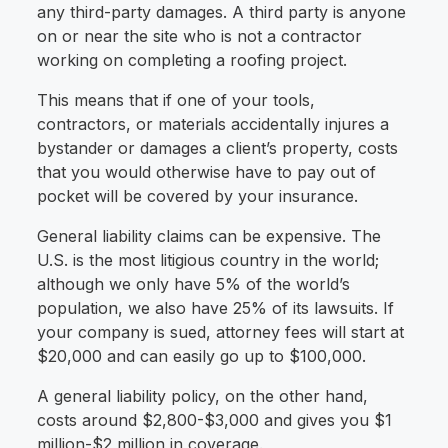
any third-party damages. A third party is anyone
on or near the site who is not a contractor
working on completing a roofing project.
This means that if one of your tools,
contractors, or materials accidentally injures a
bystander or damages a client’s property, costs
that you would otherwise have to pay out of
pocket will be covered by your insurance.
General liability claims can be expensive. The
U.S. is the most litigious country in the world;
although we only have 5% of the world’s
population, we also have 25% of its lawsuits. If
your company is sued, attorney fees will start at
$20,000 and can easily go up to $100,000.
A general liability policy, on the other hand,
costs around $2,800-$3,000 and gives you $1
million-$2 million in coverage.