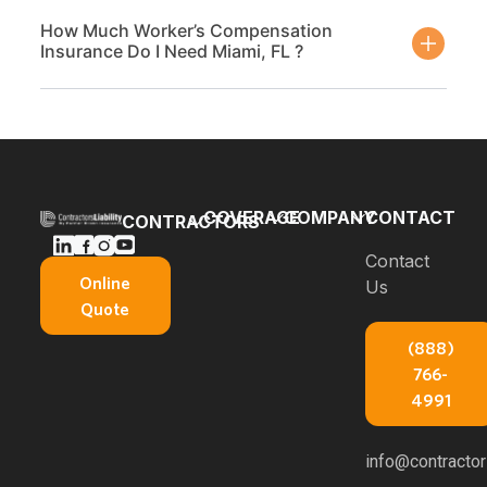
How Much Worker’s Compensation
Insurance Do I Need Miami, FL ?
COVERAGE
COMPANY
CONTACT
CONTRACTORS
Bonds
Blog
Contact
General
Online
Us
Contractors
Builders
About Us
Quote
Insurance
Risk
E-books
(888)
Carpenters
Commercial
766-
Insurance
About
Auto
4991
Insurance
Concrete
Professional
Contractors
Service
info@contractors
Liability
Insurance