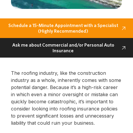
Schedule a 15-Minute Appointment with a Specialist
(Highly Recommended)
Ask me about Commercial and/or Personal Auto
Insurance
The roofing industry, like the construction
industry as a whole, inherently comes with some
potential danger. Because it’s a high-risk career
in which even a minor oversight or mistake can
quickly become catastrophic, it’s important to
consider looking into roofing insurance policies
to prevent significant losses and unnecessary
liability that could ruin your business.