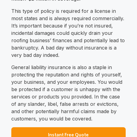
This type of policy is required for a license in
most states and is always required commercially.
It’s important because if you’re not insured,
incidental damages could quickly drain your
roofing business’ finances and potentially lead to
bankruptcy. A bad day without insurance is a
very bad day indeed.
General liability insurance is also a staple in
protecting the reputation and rights of yourself,
your business, and your employees. You would
be protected if a customer is unhappy with the
services or products you provided. In the case
of any slander, libel, false arrests or evictions,
and other potentially harmful claims made by
customers, you would be covered.
Instant Free Quote