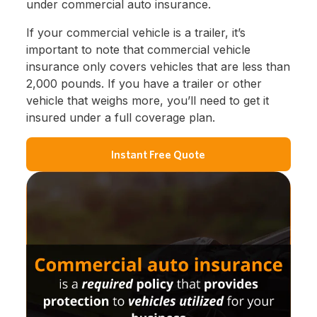
under commercial auto insurance.
If your commercial vehicle is a trailer, it’s
important to note that commercial vehicle
insurance only covers vehicles that are less than
2,000 pounds. If you have a trailer or other
vehicle that weighs more, you’ll need to get it
insured under a full coverage plan.
Instant Free Quote