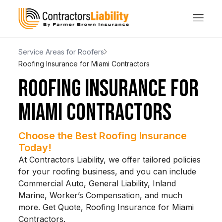
Service Areas for Roofers
Roofing Insurance for Miami Contractors
ROOFING INSURANCE FOR
MIAMI CONTRACTORS
Choose the Best Roofing Insurance
Today!
At Contractors Liability, we offer tailored policies
for your roofing business, and you can include
Commercial Auto, General Liability, Inland
Marine, Worker’s Compensation, and much
more. Get Quote, Roofing Insurance for Miami
Contractors.