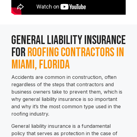
General Liability Insurance
for
Roofing Contractors in
Miami, Florida
Accidents are common in construction, often
regardless of the steps that contractors and
business owners take to prevent them, which is
why general liability insurance is so important
and why it’s the most common type used in the
roofing industry.
General liability insurance is a fundamental
policy that serves as protection in the case of