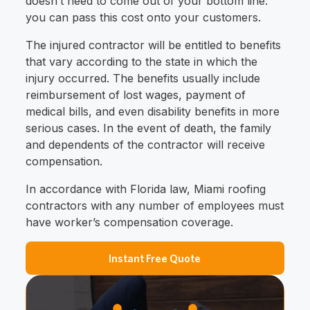
doesn’t need to come out of your bottom line:
you can pass this cost onto your customers.
The injured contractor will be entitled to benefits
that vary according to the state in which the
injury occurred. The benefits usually include
reimbursement of lost wages, payment of
medical bills, and even disability benefits in more
serious cases. In the event of death, the family
and dependents of the contractor will receive
compensation.
In accordance with Florida law, Miami roofing
contractors with any number of employees must
have worker’s compensation coverage.
Instant Free Quote