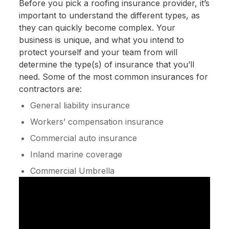
Before you pick a roofing insurance provider, it’s
important to understand the different types, as
they can quickly become complex. Your
business is unique, and what you intend to
protect yourself and your team from will
determine the type(s) of insurance that you’ll
need. Some of the most common insurances for
contractors are:
General liability insurance
Workers’ compensation insurance
Commercial auto insurance
Inland marine coverage
Commercial Umbrella