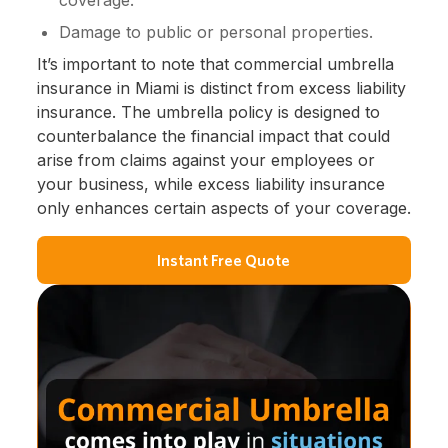
Damage to public or personal properties.
It’s important to note that commercial umbrella
insurance in Miami is distinct from excess liability
insurance. The umbrella policy is designed to
counterbalance the financial impact that could
arise from claims against your employees or
your business, while excess liability insurance
only enhances certain aspects of your coverage.
Instant Free Quote