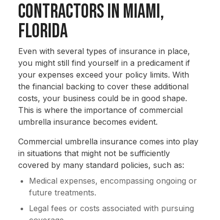
Contractors in Miami,
Florida
Even with several types of insurance in place,
you might still find yourself in a predicament if
your expenses exceed your policy limits. With
the financial backing to cover these additional
costs, your business could be in good shape.
This is where the importance of commercial
umbrella insurance becomes evident.
Commercial umbrella insurance comes into play
in situations that might not be sufficiently
covered by many standard policies, such as:
Medical expenses, encompassing ongoing or
future treatments.
Legal fees or costs associated with pursuing
coverage.