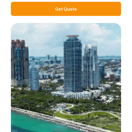
Get Quote