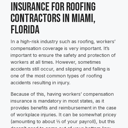
Insurance for Roofing
Contractors in Miami,
Florida
In a high-risk industry such as roofing, workers’
compensation coverage is very important. It’s
important to ensure the safety and protection of
workers at all times. However, sometimes
accidents still occur, and slipping and falling is
one of the most common types of roofing
accidents resulting in injury.
Because of this, having workers’ compensation
insurance is mandatory in most states, as it
provides benefits and reimbursement in the case
of workplace injuries. It can be somewhat pricey
(amounting to about ⅓ of your payroll), but this