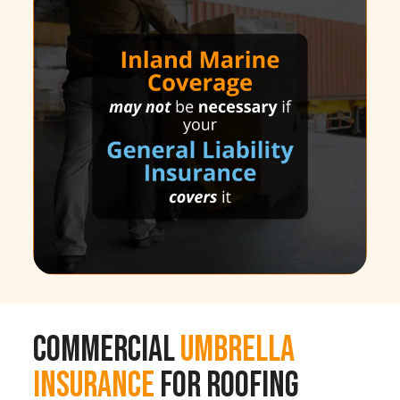
Commercial
Umbrella
Insurance
for Roofing