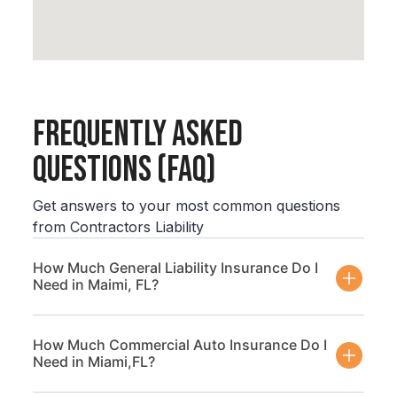
Frequently Asked
Questions (FAQ)
Get answers to your most common questions
from Contractors Liability
How Much General Liability Insurance Do I
Need in Maimi, FL?
How Much Commercial Auto Insurance Do I
Need in Miami,FL?