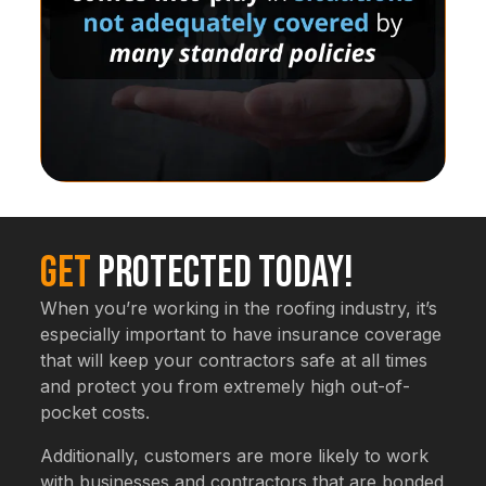
Get
Protected Today!
When you’re working in the roofing industry, it’s
especially important to have insurance coverage
that will keep your contractors safe at all times
and protect you from extremely high out-of-
pocket costs.
Additionally, customers are more likely to work
with businesses and contractors that are bonded