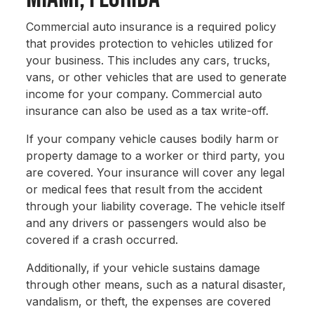
Commercial auto insurance is a required policy
that provides protection to vehicles utilized for
your business. This includes any cars, trucks,
vans, or other vehicles that are used to generate
income for your company. Commercial auto
insurance can also be used as a tax write-off.
If your company vehicle causes bodily harm or
property damage to a worker or third party, you
are covered. Your insurance will cover any legal
or medical fees that result from the accident
through your liability coverage. The vehicle itself
and any drivers or passengers would also be
covered if a crash occurred.
Additionally, if your vehicle sustains damage
through other means, such as a natural disaster,
vandalism, or theft, the expenses are covered