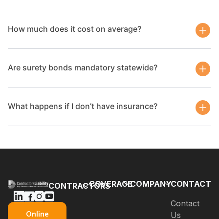
How much does it cost on average?
Are surety bonds mandatory statewide?
What happens if I don’t have insurance?
COVERAGE
COMPANY
CONTACT
CONTRACTORS
Bonds
Blog
Contact
General
Online
Us
Contractors