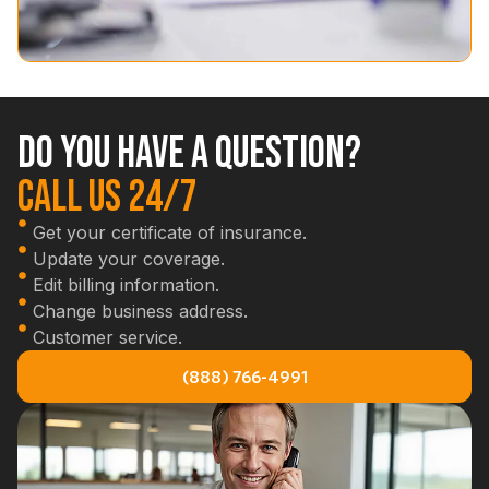
Do you have a question?
Call us 24/7
Get your certificate of insurance.
Update your coverage.
Edit billing information.
Change business address.
Customer service.
(888) 766-4991