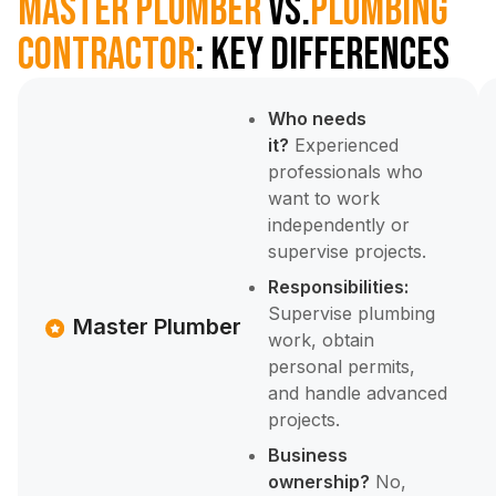
Master Plumber
vs.
Plumbing
Contractor
: Key Differences
Who needs
it?
Experienced
professionals who
want to work
independently or
supervise projects.
Responsibilities:
Supervise plumbing
Master Plumber
work, obtain
personal permits,
and handle advanced
projects.
Business
ownership?
No,