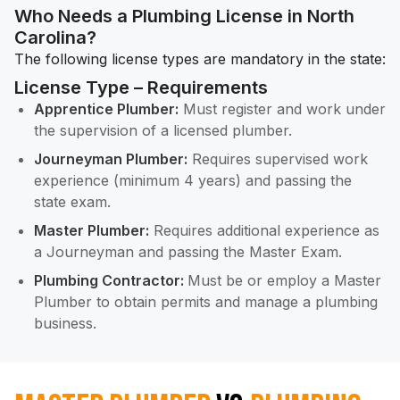
Who Needs a Plumbing License in North
Carolina?
The following license types are mandatory in the state:
License Type – Requirements
Apprentice Plumber:
Must register and work under
the supervision of a licensed plumber.
Journeyman Plumber:
Requires supervised work
experience (minimum 4 years) and passing the
state exam.
Master Plumber:
Requires additional experience as
a Journeyman and passing the Master Exam.
Plumbing Contractor:
Must be or employ a Master
Plumber to obtain permits and manage a plumbing
business.