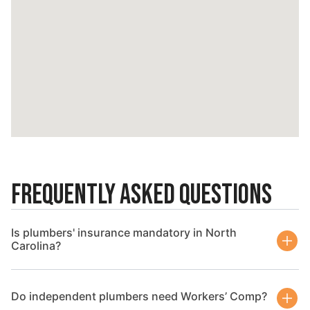
Frequently Asked Questions
Is plumbers' insurance mandatory in North
Carolina?
Do independent plumbers need Workers’ Comp?