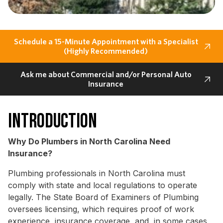
Schedule a 15-Minute Appointment with a Specialist
(Highly Recommended)
Ask me about Commercial and/or Personal Auto
Insurance
Introduction
Why Do Plumbers in North Carolina Need
Insurance?
Plumbing professionals in North Carolina must
comply with state and local regulations to operate
legally. The State Board of Examiners of Plumbing
oversees licensing, which requires proof of work
experience, insurance coverage, and, in some cases,