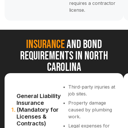
requires a contractor
license.
Insurance
and Bond
Requirements in North
Carolina
Third-party injuries at
job sites.
General Liability
Insurance
Property damage
1.
(Mandatory for
caused by plumbing
Licenses &
work.
Contracts)
Legal expenses for