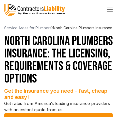
Service Areas for Plumbers
North Carolina Plumbers Insurance
NORTH CAROLINA PLUMBERS
INSURANCE: THE LICENSING,
REQUIREMENTS & COVERAGE
OPTIONS
Get the insurance you need – fast, cheap
and easy!
Get rates from America’s leading insurance providers
with an instant quote from us.