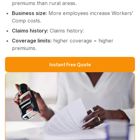
premiums than rural areas.
Business size:
More employees increase Workers’
Comp costs.
Claims history:
Claims history:
Coverage limits:
higher coverage = higher
premiums.
Instant Free Quote