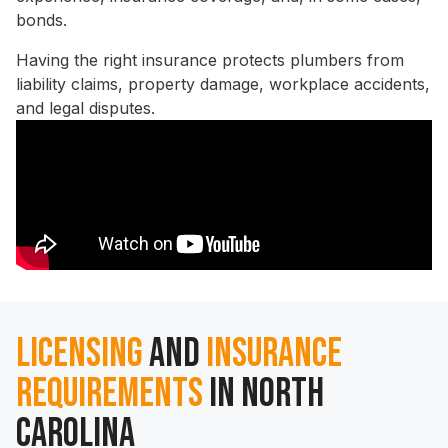
bonds.
Having the right insurance protects plumbers from
liability claims, property damage, workplace accidents,
and legal disputes.
Licensing
and
Insurance
Requirements
in North
Carolina