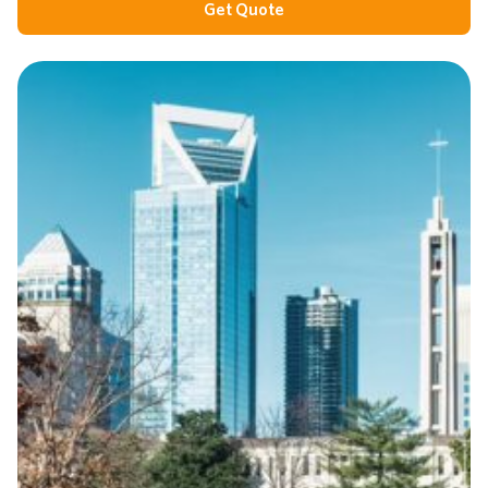
Get Quote