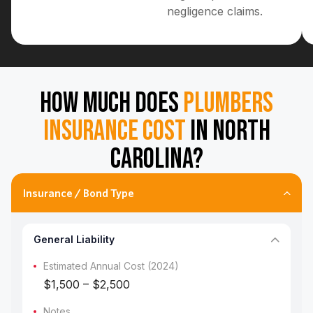
negligence claims.
HOW MUCH DOES
PLUMBERS
INSURANCE COST
IN NORTH
CAROLINA?
Insurance / Bond Type
General Liability
Estimated Annual Cost (2024)
$1,500 – $2,500
Notes