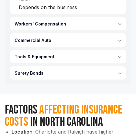
Depends on the business
Workers’ Compensation
Commercial Auto
Tools & Equipment
Surety Bonds
Factors
Affecting Insurance
Costs
in North Carolina
Location:
Charlotte and Raleigh have higher