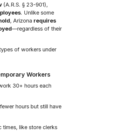
w
(A.R.S. § 23-901),
mployees
. Unlike some
hold
, Arizona
requires
loyed
—regardless of their
g types of workers under
Temporary Workers
 work 30+ hours each
wer hours but still have
c times, like store clerks