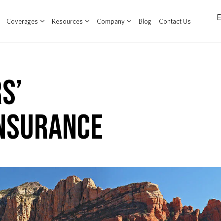
Coverages
Resources
Company
Blog
Contact Us
S’
NSURANCE