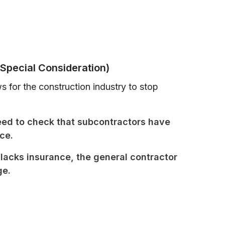
Special Consideration)
 for the construction industry to stop
eed to check that subcontractors have
ce.
lacks insurance, the general contractor
ge.