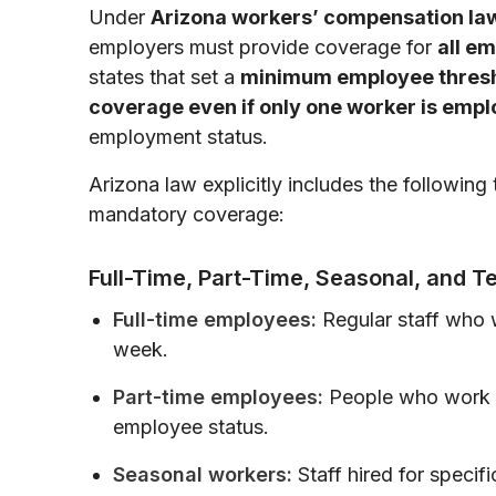
Under
Arizona workers’ compensation la
employers must provide coverage for
all e
states that set a
minimum employee thres
coverage even if only one worker is emp
employment status.
Arizona law explicitly includes the followin
mandatory coverage:
Full-Time, Part-Time, Seasonal, and 
Full-time employees:
Regular staff who
week.
Part-time employees:
People who work fe
employee status.
Seasonal workers:
Staff hired for specifi