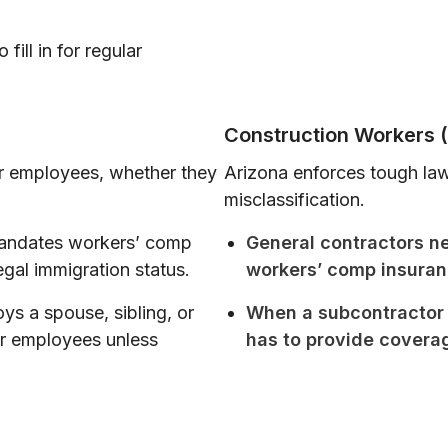
fill in for regular
Construction Workers (
 employees, whether they
Arizona enforces tough laws
misclassification.
andates workers’ comp
General contractors n
egal immigration status.
workers’ comp insuran
s a spouse, sibling, or
When a subcontractor 
er employees unless
has to provide covera