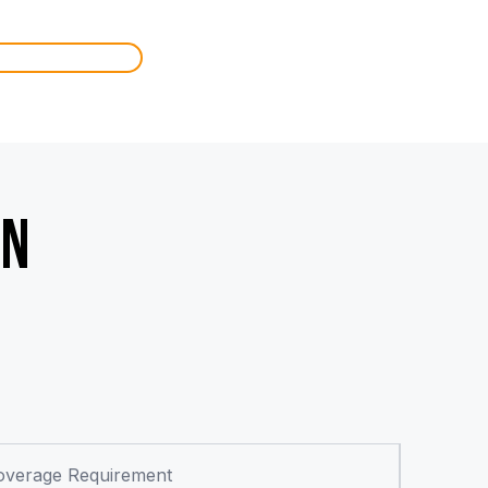
IN
overage Requirement