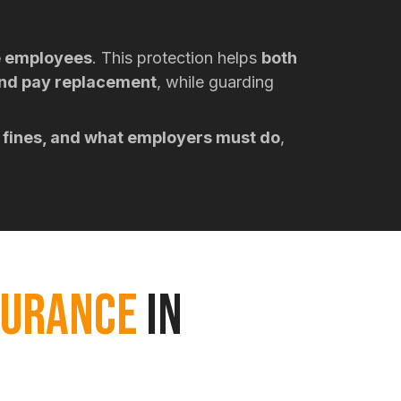
e employees
. This protection helps
both
and pay replacement
, while guarding
 fines, and what employers must do
,
SURANCE
IN