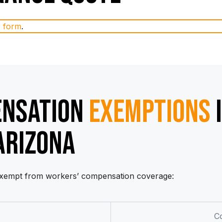
e form
.
ENSATION
EXEMPTIONS
ARIZONA
 exempt from workers’ compensation coverage:
C