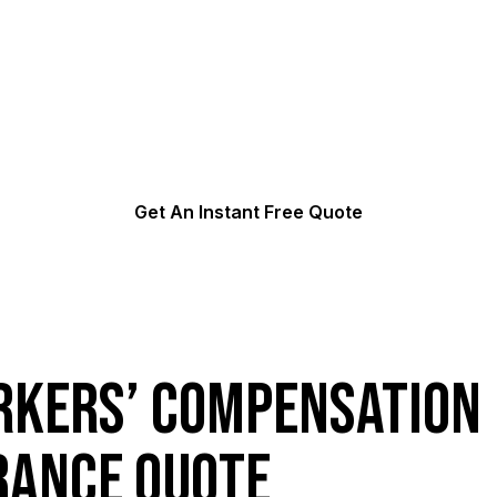
orkers’ Compensation In
5 minutes of your valuable time. We can often get same da
Get An Instant Free Quote
kers’ Compensation
rance Quote