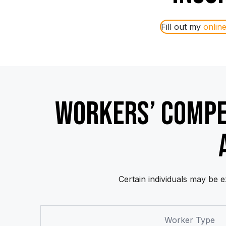
Fill out my
onlin
WORKERS’ COMP
Certain individuals may be
Worker Type