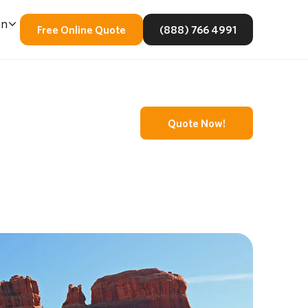
En
Free Online Quote
(888) 766 4991
Quote Now!