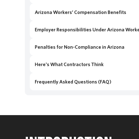
Arizona Workers’ Compensation Benefits
Employer Responsibilities Under Arizona Work
Penalties for Non-Compliance in Arizona
Here's What Contractors Think
Frequently Asked Questions (FAQ)