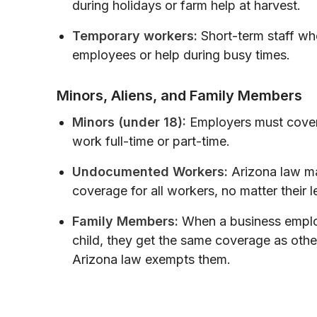
during holidays or farm help at harvest.
Temporary workers:
Short-term staff who 
employees or help during busy times.
Minors, Aliens, and Family Members
Minors (under 18):
Employers must cover
work full-time or part-time.
Undocumented Workers:
Arizona law m
coverage for all workers, no matter their l
Family Members:
When a business employ
child, they get the same coverage as oth
Arizona law exempts them.