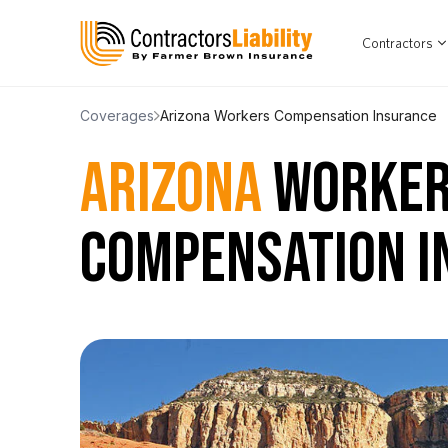
Contractors
Coverages
Arizona Workers Compensation Insurance
ARIZONA
WORKER
COMPENSATION I