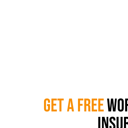
Get a Free W
In only 
Get a Free
Wor
Insu