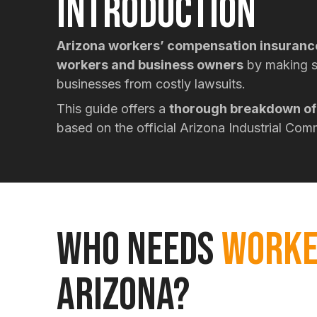
Introduction
Arizona workers’ compensation insuranc
workers and business owners
by making s
businesses from costly lawsuits.
This guide offers a
thorough breakdown of 
based on the official Arizona Industrial Co
WHO NEEDS
WORKE
ARIZONA?