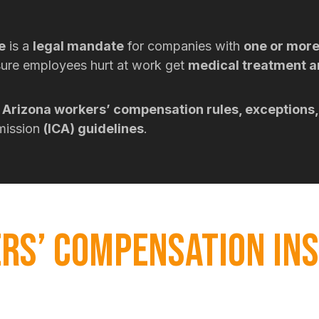
e
is a
legal mandate
for companies with
one or mor
ure employees hurt at work get
medical treatment 
Arizona workers’ compensation rules, exceptions,
mmission
(ICA) guidelines
.
RS’ COMPENSATION IN