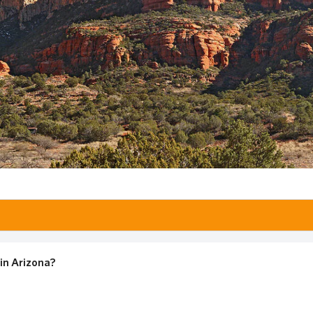
in Arizona?