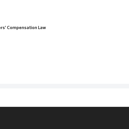
ers’ Compensation Law