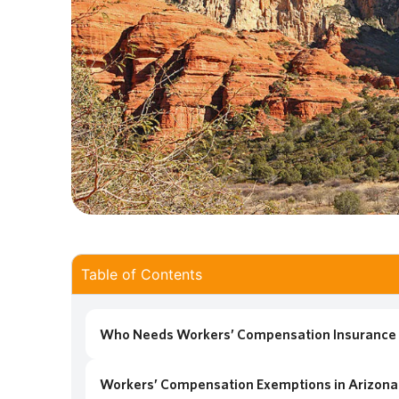
Table of Contents
Who Needs Workers’ Compensation Insurance 
Workers’ Compensation Exemptions in Arizona