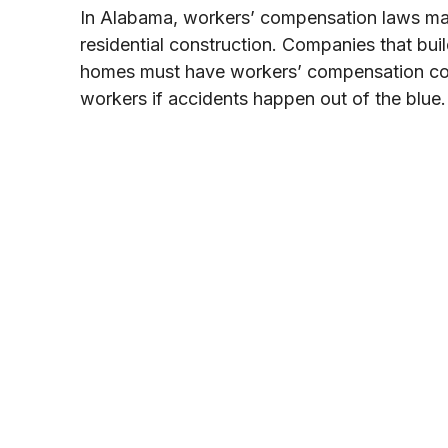
In Alabama, workers’ compensation laws matte
residential construction. Companies that bui
homes must have workers’ compensation cove
workers if accidents happen out of the blue.
Get a Free W
In only 