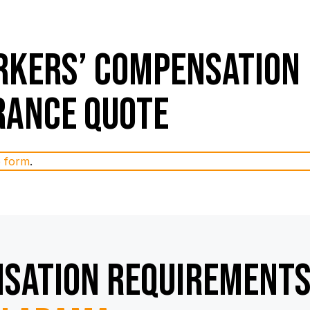
kers’ Compensation
rance Quote
e form
.
sation Requirement