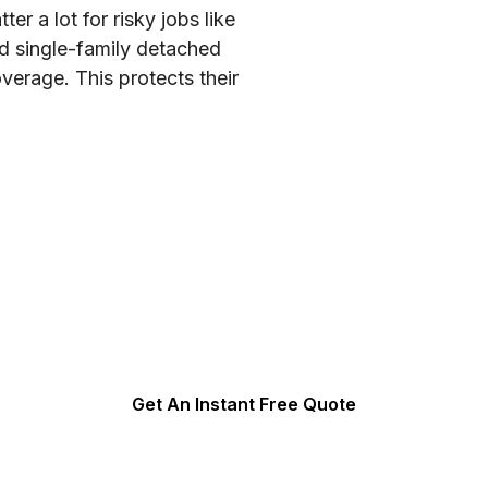
r a lot for risky jobs like
ld single-family detached
rage. This protects their
orkers’ Compensation In
5 minutes of your valuable time. We can often get same da
Get An Instant Free Quote