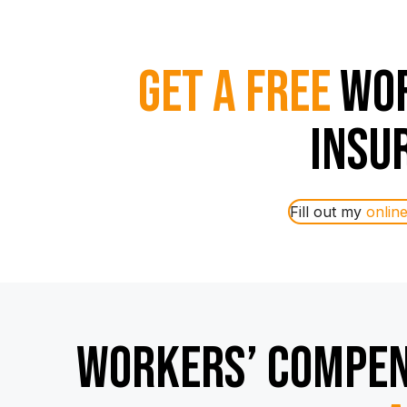
Get a Free
Wor
Insu
Fill out my
onlin
Workers’ Compen