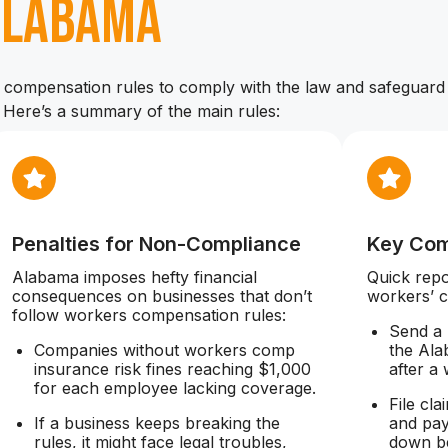
Alabama
compensation rules to comply with the law and safeguard 
. Here’s a summary of the main rules:
Penalties for Non-Compliance
Key Com
Alabama imposes hefty financial
Quick rep
consequences on businesses that don’t
workers’ 
follow workers compensation rules:
Send a 
Companies without workers comp
the Ala
insurance risk fines reaching $1,000
after a
for each employee lacking coverage.
File cl
If a business keeps breaking the
and pay
rules, it might face legal troubles,
down be