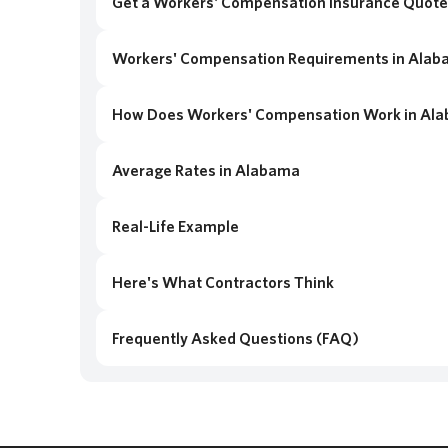
Get a Workers' Compensation Insurance Quote
Workers' Compensation Requirements in Ala
How Does Workers' Compensation Work in Al
Average Rates in Alabama
Real-Life Example
Here's What Contractors Think
Frequently Asked Questions (FAQ)