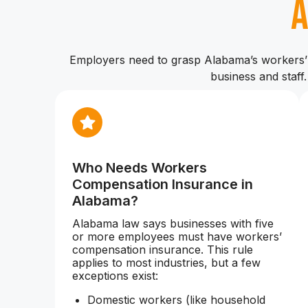
Employers need to grasp Alabama’s workers’ 
business and staff
Who Needs Workers
Compensation Insurance in
Alabama?
Alabama law says businesses with five
or more employees must have workers’
compensation insurance. This rule
applies to most industries, but a few
exceptions exist:
Domestic workers (like household