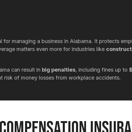
 for managing a business in Alabama. It protects emplo
overage matters even more for industries like
construct
ama can result in
big penalties
, including fines up to
$
s at risk of money losses from workplace accidents.
Compensation Insur