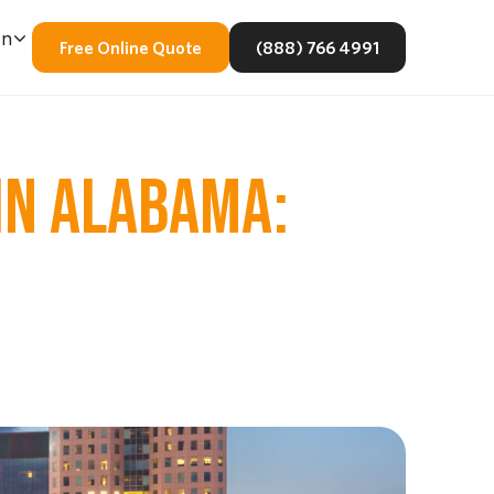
En
Free Online Quote
(888) 766 4991
IN ALABAMA: