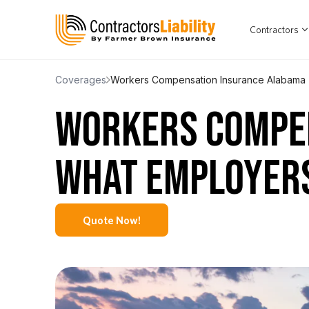
Contractors
Coverages
Workers Compensation Insurance Alabama
WORKERS COMPE
WHAT EMPLOYER
Quote Now!