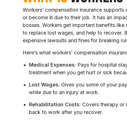
Workers’ compensation insurance supports 
or become ill due to their job. It has an imp
bosses. Workers get important benefits like
to replace lost wages, and help to recover.
expensive lawsuits and fines for breaking rul
Here’s what workers’ compensation insuran
Medical Expenses:
Pays for hospital stay
treatment when you get hurt or sick beca
Lost Wages:
Gives you some of your pay 
while due to an injury at work.
Rehabilitation Costs:
Covers therapy or r
back to work after you recover.