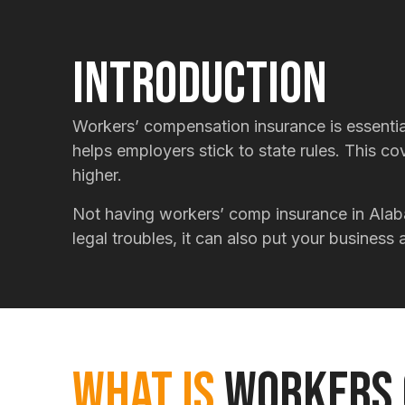
Introduction
Workers’ compensation insurance is essential
helps employers stick to state rules. This c
higher.
Not having workers’ comp insurance in Alab
legal troubles, it can also put your busines
What Is
Workers 