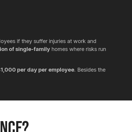
yees if they suffer injuries at work and
ion of single-family
homes where risks run
1,000 per day per employee
. Besides the
ance?