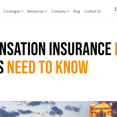
Coverages
Resources
Company
Blog
Contact Us
NSATION INSURANCE
S
NEED TO KNOW