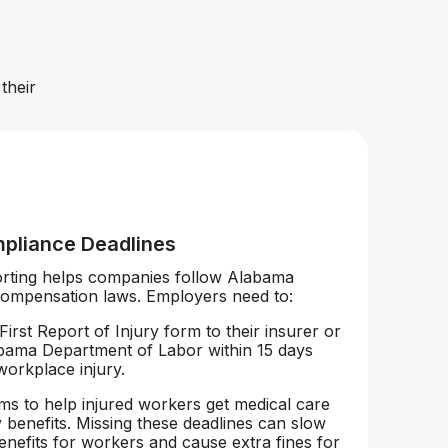
their
pliance Deadlines
orting helps companies follow Alabama
compensation laws. Employers need to:
First Report of Injury form to their insurer or
bama Department of Labor within 15 days
 workplace injury.
aims to help injured workers get medical care
 benefits. Missing these deadlines can slow
nefits for workers and cause extra fines for