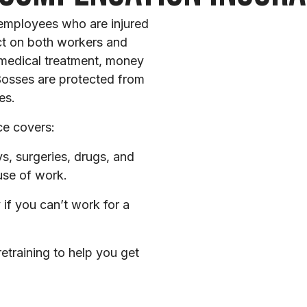
employees who are injured
act on both workers and
 medical treatment, money
 Bosses are protected from
es.
ce covers:
s, surgeries, drugs, and
use of work.
if you can’t work for a
etraining to help you get