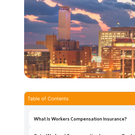
Table of Contents
What Is Workers Compensation Insurance?