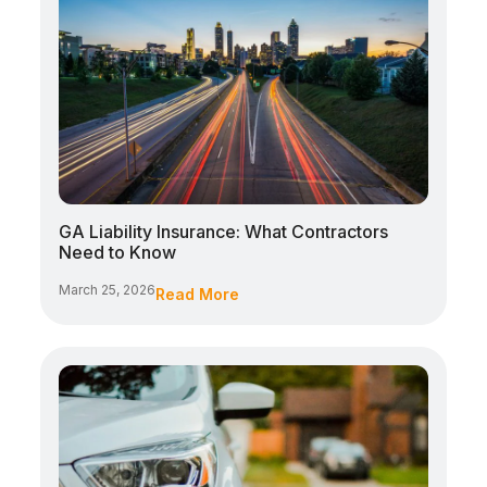
GA Liability Insurance: What Contractors
Need to Know
March 25, 2026
Read More