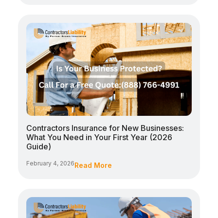
Contractors Insurance for New Businesses:
What You Need in Your First Year (2026
Guide)
February 4, 2026
Read More