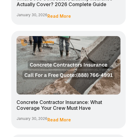
Actually Cover? 2026 Complete Guide
January 30, 2026
Read More
Concrete Contractor Insurance: What
Coverage Your Crew Must Have
January 30, 2026
Read More