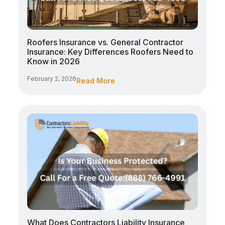
Roofers Insurance vs. General Contractor
Insurance: Key Differences Roofers Need to
Know in 2026
February 2, 2026
Read More
What Does Contractors Liability Insurance