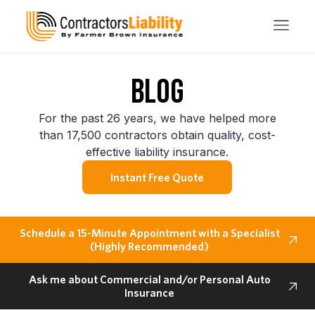
BLOG
For the past 26 years, we have helped more
than 17,500 contractors obtain quality, cost-
effective liability insurance.
Instant Free Quote
Schedule a 15-Minute Appointment with a Specialist
(Highly Recommended)
Ask me about Commercial and/or Personal Auto
Insurance