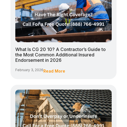
What Is CG 20 10? A Contractor’s Guide to
the Most Common Additional Insured
Endorsement in 2026
February 3, 2026
Read More