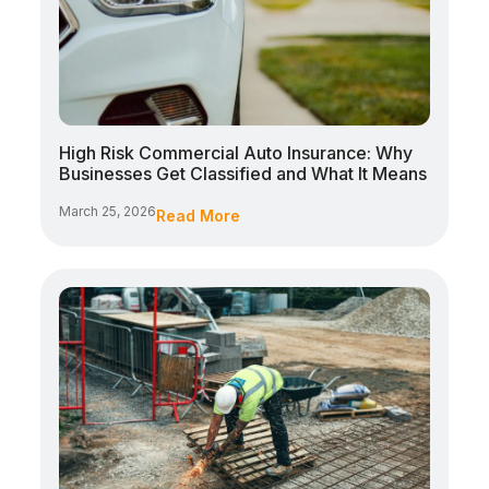
High Risk Commercial Auto Insurance: Why
Businesses Get Classified and What It Means
March 25, 2026
Read More