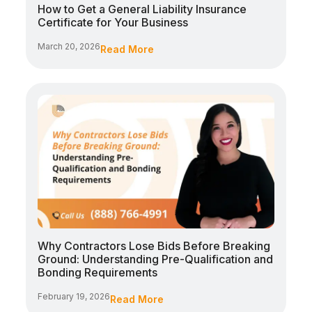
How to Get a General Liability Insurance
Certificate for Your Business
March 20, 2026
Read More
Why Contractors Lose Bids Before Breaking
Ground: Understanding Pre-Qualification and
Bonding Requirements
February 19, 2026
Read More