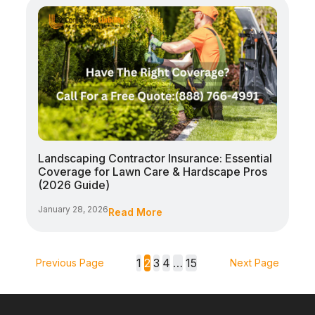
Landscaping Contractor Insurance: Essential
Coverage for Lawn Care & Hardscape Pros
(2026 Guide)
January 28, 2026
Read More
1
2
3
4
…
15
Previous Page
Next Page