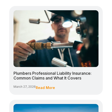
Plumbers Professional Liability Insurance:
Common Claims and What It Covers
March 27, 2026
Read More