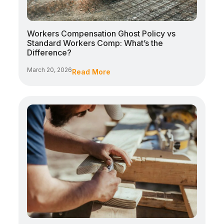
Workers Compensation Ghost Policy vs
Standard Workers Comp: What’s the
Difference?
March 20, 2026
Read More