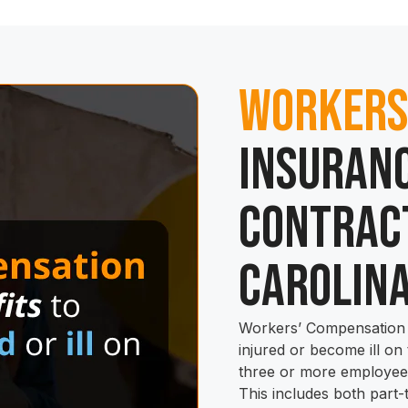
Workers
Insuranc
Contrac
Carolin
Workers’ Compensation 
injured or become ill on
three or more employees
This includes both part-