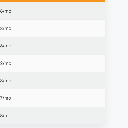
8/mo
8/mo
8/mo
2/mo
8/mo
7/mo
8/mo