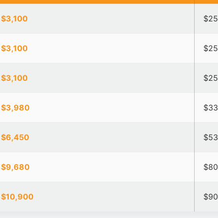
 $3,100
$25
 $3,100
$25
 $3,100
$25
 $3,980
$33
 $6,450
$53
 $9,680
$80
 $10,900
$90