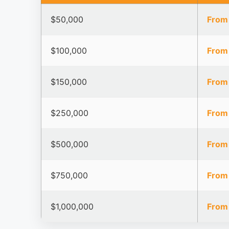
$50,000
From
$100,000
From
$150,000
From
$250,000
From
$500,000
From
$750,000
From
$1,000,000
From