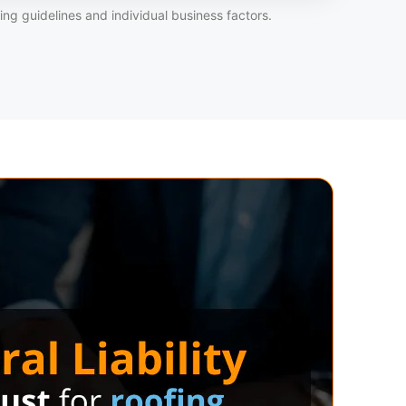
ng guidelines and individual business factors.