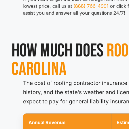
lowest price, call us at
(888) 766-4991
or click
assist you and answer all your questions 24/7!
How much does
Roo
Carolina
The cost of roofing contractor insurance
history, and the state's weather and lic
expect to pay for general liability insura
Annual Revenue
Esti