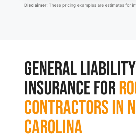
Disclaimer:
These pricing examples are estimates for in
General Liability
Insurance for
Ro
Contractors in 
Carolina