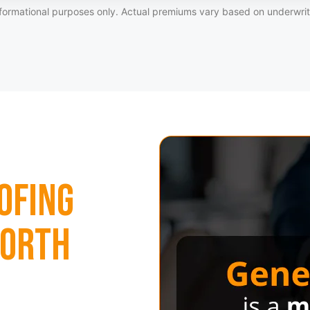
formational purposes only. Actual premiums vary based on underwriti
ofing
North