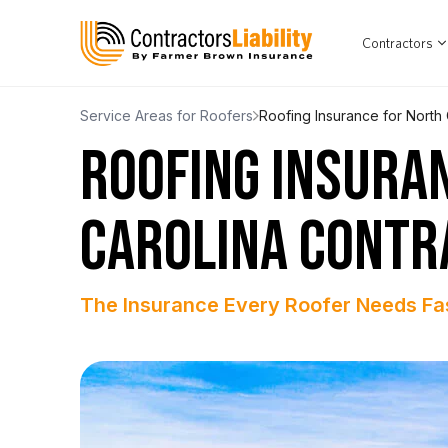
Contractors
Service Areas for Roofers
Roofing Insurance for North 
ROOFING INSURA
CAROLINA CONTR
The Insurance Every Roofer Needs Fa