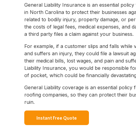
General Liability Insurance is an essential policy
in North Carolina to protect their businesses aga
related to bodily injury, property damage, or per
the costs of legal fees, medical expenses, and d
a third party files a claim against your business.
For example, if a customer slips and falls while v
and suffers an injury, they could file a lawsuit a
their medical bills, lost wages, and pain and suf
Liability Insurance, you would be responsible fo
of pocket, which could be financially devastatin
General Liability coverage is an essential policy
roofing companies, so they can protect their bus
ruin.
Instant Free Quote