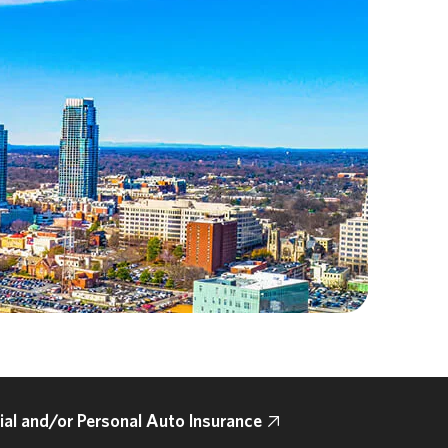
l and/or Personal Auto Insurance