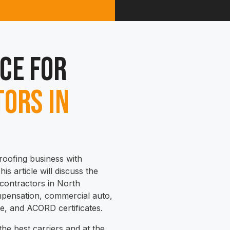
ce for
ors in
roofing business with
is article will discuss the
 contractors in North
compensation, commercial auto,
ne, and ACORD certificates.
he best carriers and at the