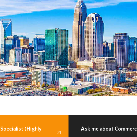
Specialist (Highly
Ask me about Commercia