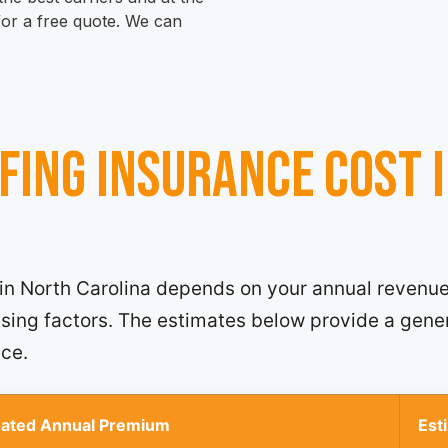
 for a free quote. We can
fing insurance cost 
 in North Carolina depends on your annual revenue
ensing factors. The estimates below provide a gene
nce.
mated Annual Premium
Est