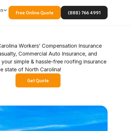
En
Free Online Quote
(888) 766 4991
arolina Workers’ Compensation Insurance
asualty, Commercial Auto Insurance, and
 your simple & hassle-free roofing insurance
he state of North Carolina!
Get Quote