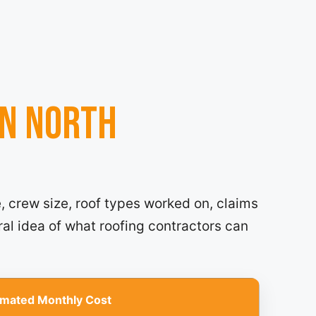
in North
, crew size, roof types worked on, claims
ral idea of what roofing contractors can
imated Monthly Cost