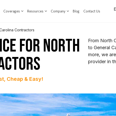
Coverages
Resources
Company
Blog
Contact Us
Carolina Contractors
NCE FOR NORTH
From North C
to General C
more, we are
ACTORS
provider in t
st, Cheap & Easy!