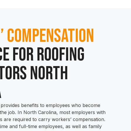
’ Compensation
e for Roofing
tors North
a
provides benefits to employees who become
 the job. In North Carolina, most employers with
 are required to carry workers’ compensation.
time and full-time employees, as well as family