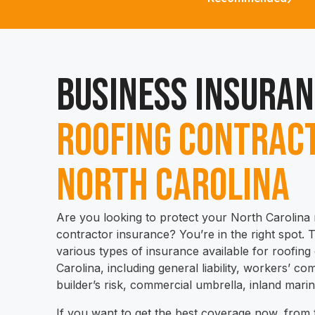
Business Insuran
Roofing Contract
North Carolina
Are you looking to protect your North Carolina 
contractor insurance? You’re in the right spot. Th
various types of insurance available for roofing
Carolina, including general liability, workers’ 
builder’s risk, commercial umbrella, inland mari
If you want to get the best coverage now, from t