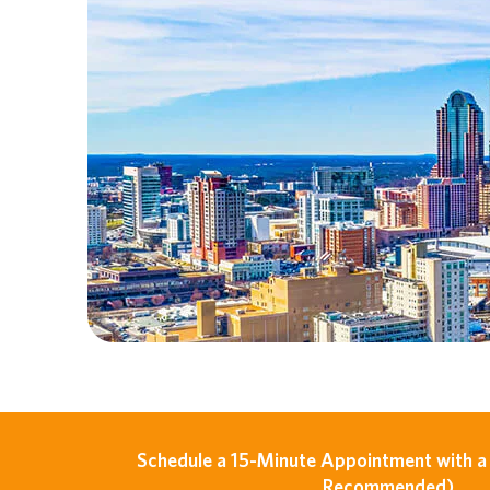
Schedule a 15-Minute Appointment with a 
Recommended)