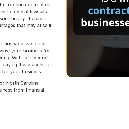
 for roofing contractors
inst potential lawsuits
sonal injury. It covers
amages that may arise if
isiting your work site
gainst your business for
fering. Without General
r paying these costs out
g for your business.
 for North Carolina
iness from financial